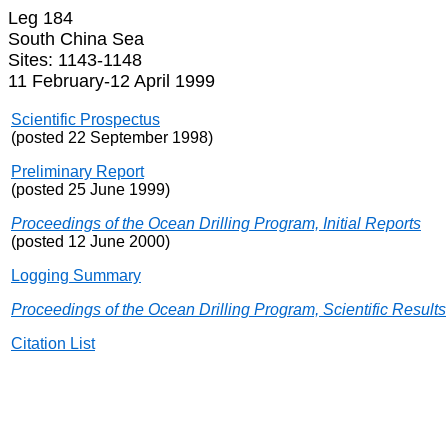
Leg 184
South China Sea
Sites: 1143-1148
11 February-12 April 1999
Scientific Prospectus
(posted 22 September 1998)
Preliminary Report
(posted 25 June 1999)
Proceedings of the Ocean Drilling Program, Initial Reports
(posted 12 June 2000)
Logging Summary
Proceedings of the Ocean Drilling Program, Scientific Results
Citation List