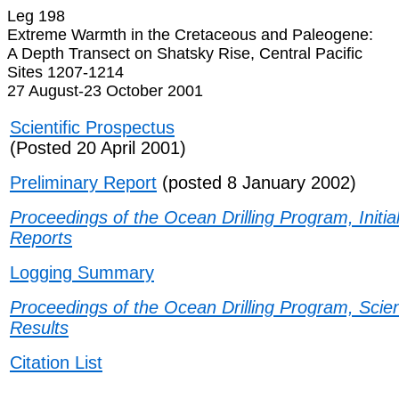
Leg 198
Extreme Warmth in the Cretaceous and Paleogene:
A Depth Transect on Shatsky Rise, Central Pacific
Sites 1207-1214
27 August-23 October 2001
Scientific Prospectus
(Posted 20 April 2001)
Preliminary Report
(posted 8 January 2002)
Proceedings of the Ocean Drilling Program, Initia
Reports
Logging Summary
Proceedings of the Ocean Drilling Program, Scient
Results
Citation List