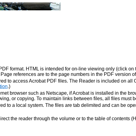
F format. HTML is intended for on-line viewing only (click on tit
. Page references are to the page numbers in the PDF version of
ed to access Acrobat PDF files. The Reader is included on all
tion
.)
net browser such as Netscape, if Acrobat is installed in the brow
ewing, or copying. To maintain links between files, all files must
ved to a local system. The files are tab delimited and can be o
rect the reader through the volume or to the table of contents (H