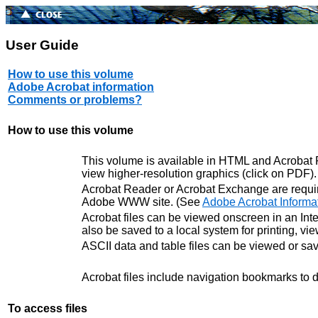
User Guide
How to use this volume
Adobe Acrobat information
Comments or problems?
How to use this volume
This volume is available in HTML and Acrobat PD
view higher-resolution graphics (click on PDF)
Acrobat Reader or Acrobat Exchange are requir
Adobe WWW site. (See
Adobe Acrobat Informa
Acrobat files can be viewed onscreen in an Inter
also be saved to a local system for printing, vi
ASCII data and table files can be viewed or sa
Acrobat files include navigation bookmarks to di
To access files