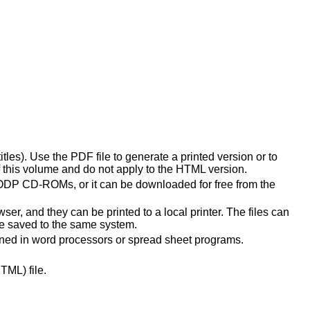
les). Use the PDF file to generate a printed version or to
 this volume and do not apply to the HTML version.
 ODP CD-ROMs, or it can be downloaded for free from the
ser, and they can be printed to a local printer. The files can
 be saved to the same system.
pened in word processors or spread sheet programs.
TML) file.