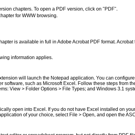
version chapters. To open a PDF version, click on "PDF".
he chapter for WWW browsing.
apter is available in full in Adobe Acrobat PDF format. Acrobat fi
wing information applies.
extension will launch the Notepad application. You can configure
her software, such as Microsoft Excel. Follow these steps from
ms: View > Folder Options > File Types; and Windows 3.1 syste
tically open into Excel. If you do not have Excel installed on yo
pplication of your choice, select File > Open, and open the ASCII