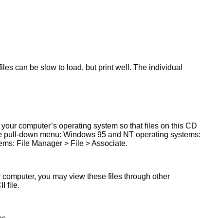
les can be slow to load, but print well. The individual
 your computer’s operating system so that files on this CD
 the pull-down menu: Windows 95 and NT operating systems:
ms: File Manager > File > Associate.
ur computer, you may view these files through other
 file.