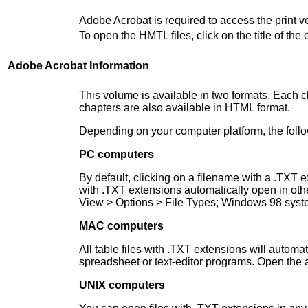
Adobe Acrobat is required to access the print 
To open the HMTL files, click on the title of t
Adobe Acrobat Information
This volume is available in two formats. Each ch
chapters are also available in HTML format.
Depending on your computer platform, the follo
PC computers
By default, clicking on a filename with a .TXT 
with .TXT extensions automatically open in ot
View > Options > File Types; Windows 98 syste
MAC computers
All table files with .TXT extensions will automa
spreadsheet or text-editor programs. Open the a
UNIX computers