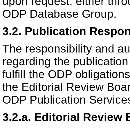
upon request, either thr
ODP Database Group.
3.2. Publication Respons
The responsibility and au
regarding the publication
fulfill the ODP obligations
the Editorial Review Boa
ODP Publication Service
3.2.a. Editorial Review