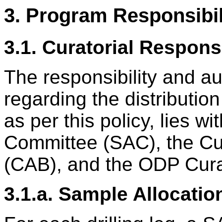
3. Program Responsibil
3.1. Curatorial Responsi
The responsibility and au
regarding the distribut
as per this policy, lies w
Committee (SAC), the Cur
(CAB), and the ODP Cura
3.1.a. Sample Allocati