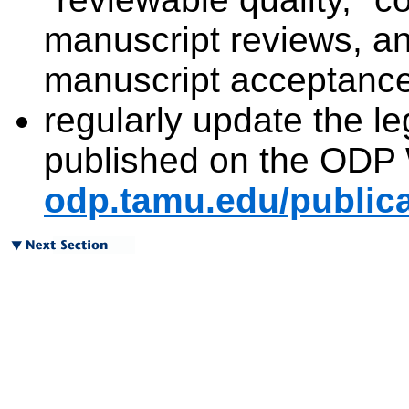
manuscript reviews, an
manuscript acceptance 
regularly update the leg
published on the ODP 
odp.tamu.edu/publica