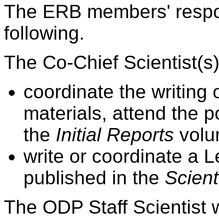
The ERB members' respons
following.
The Co-Chief Scientist(s) 
coordinate the writing 
materials, attend the 
the
Initial Reports
volu
write or coordinate a 
published in the
Scient
The ODP Staff Scientist w