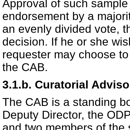
Approval of such sample 
endorsement by a majorit
an evenly divided vote, 
decision. If he or she wi
requester may choose to 
the CAB.
3.1.b. Curatorial Advis
The CAB is a standing bo
Deputy Director, the OD
and two members of the s