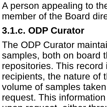
A person appealing to t
member of the Board dire
3.1.c. ODP Curator
The ODP Curator maintains
samples, both on board t
repositories. This record
recipients, the nature of
volume of samples taken,
request. This information 