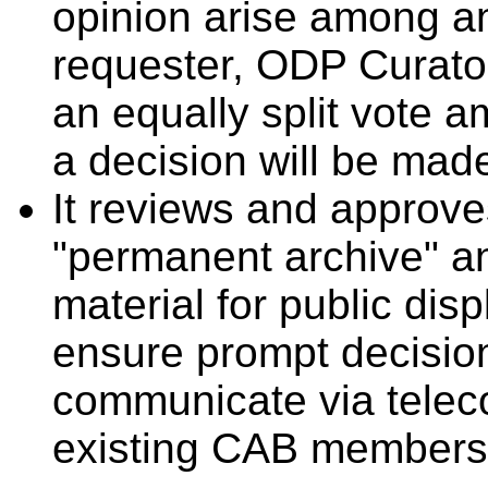
opinion arise among a
requester, ODP Curator
an equally split vote
a decision will be made
It reviews and approve
"permanent archive" an
material for public dis
ensure prompt decisio
communicate via teleco
existing CAB members 