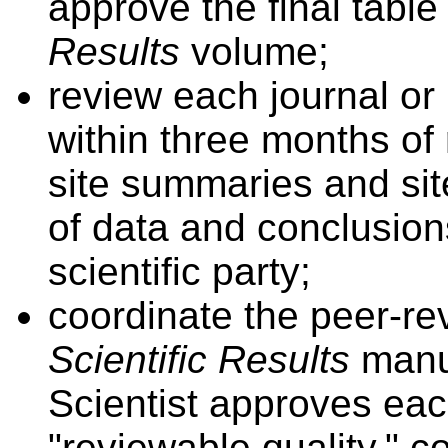
approve the final table
Results
volume;
review each journal or
within three months of r
site summaries and sit
of data and conclusio
scientific party;
coordinate the peer-re
Scientific Results
manu
Scientist approves eac
"reviewable quality," c