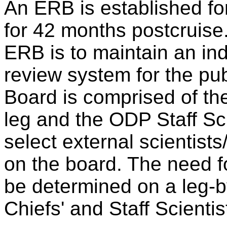
An ERB is established fo
for 42 months postcruise
ERB is to maintain an in
review system for the pub
Board is comprised of the
leg and the ODP Staff Sc
select external scientists
on the board. The need f
be determined on a leg-b
Chiefs' and Staff Scienti