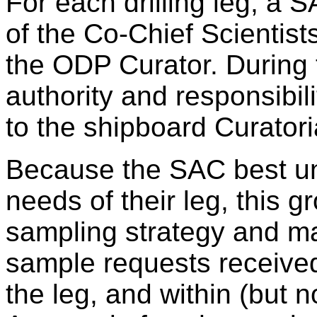
For each drilling leg, a 
of the Co-Chief Scientist
the ODP Curator. During t
authority and responsibi
to the shipboard Curatori
Because the SAC best und
needs of their leg, this g
sampling strategy and ma
sample requests received 
the leg, and within (but n