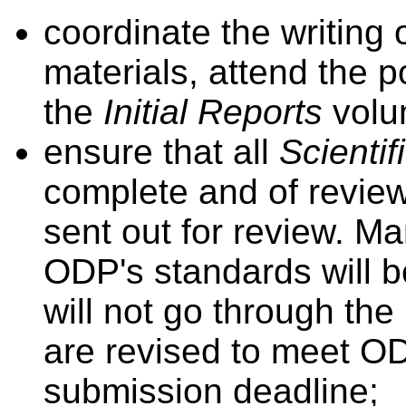
coordinate the writing 
materials, attend the 
the
Initial Reports
volu
ensure that all
Scientif
complete and of review
sent out for review. Ma
ODP's standards will b
will not go through th
are revised to meet O
submission deadline;