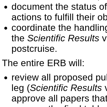
document the status of
actions to fulfill their
coordinate the handling
the
Scientific Results
v
postcruise.
The entire ERB will:
review all proposed publ
leg (
Scientific Results
v
approve all papers that