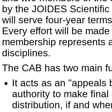
by the JOIDES Scientifi
will serve four-year term
Every effort will be mad
membership represents a v
disciplines.
The CAB has two main fu
It acts as an "appeals 
authority to make fina
distribution, if and whe