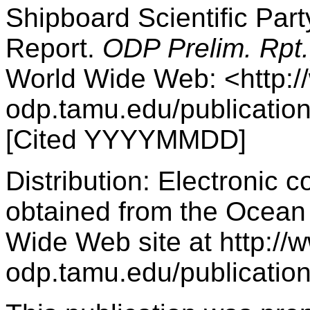
Shipboard Scientific Par
Report.
ODP Prelim. Rpt.
World Wide Web: <http:/
odp.tamu.edu/publicatio
[Cited YYYYMMDD]
Distribution: Electronic c
obtained from the Ocean 
Wide Web site at http://
odp.tamu.edu/publication