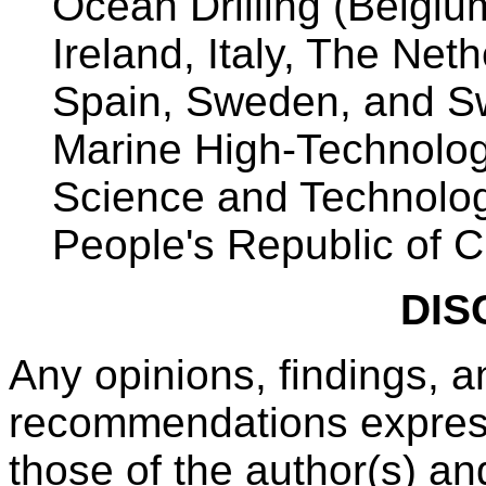
Ocean Drilling (Belgiu
Ireland, Italy, The Net
Spain, Sweden, and Sw
Marine High-Technolog
Science and Technolo
People's Republic of 
DIS
Any opinions, findings, a
recommendations expresse
those of the author(s) an