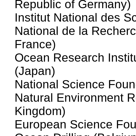
Republic of Germany)
Institut National des S
National de la Recher
France)
Ocean Research Institu
(Japan)
National Science Found
Natural Environment R
Kingdom)
European Science Fou