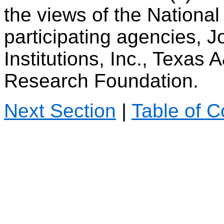
the views of the Nationa
participating agencies, 
Institutions, Inc., Texas
Research Foundation.
Next Section
|
Table of C