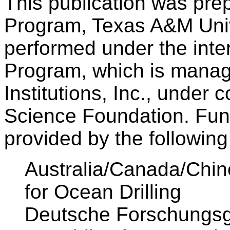
This publication was pre
Program, Texas A&M Univ
performed under the inter
Program, which is manag
Institutions, Inc., under 
Science Foundation. Fund
provided by the followin
Australia/Canada/Chin
for Ocean Drilling
Deutsche Forschungsg