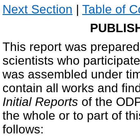
Next Section
|
Table of C
PUBLIS
This report was prepared
scientists who participate
was assembled under tim
contain all works and find
Initial Reports
of the OD
the whole or to part of t
follows: