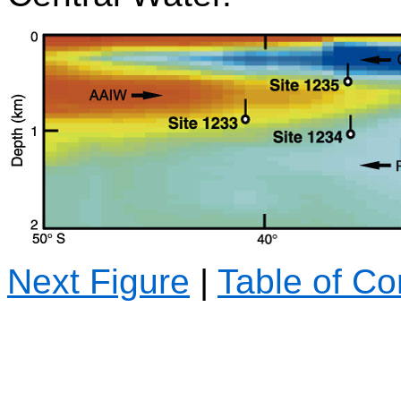
Next Figure
|
Table of Co