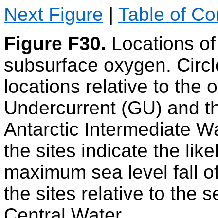
Next Figure
|
Table of Co
Figure F30.
Locations of
subsurface oxygen. Circl
locations relative to the
Undercurrent (GU) and th
Antarctic Intermediate Wa
the sites indicate the likel
maximum sea level fall o
the sites relative to the
Central Water.