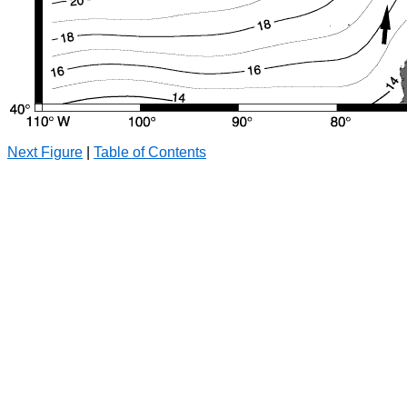
Next Figure
|
Table of Contents