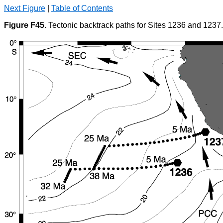
Next Figure
|
Table of Contents
Figure F45.
Tectonic backtrack paths for Sites 1236 and 1237