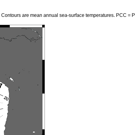
. Contours are mean annual sea-surface temperatures. PCC = P