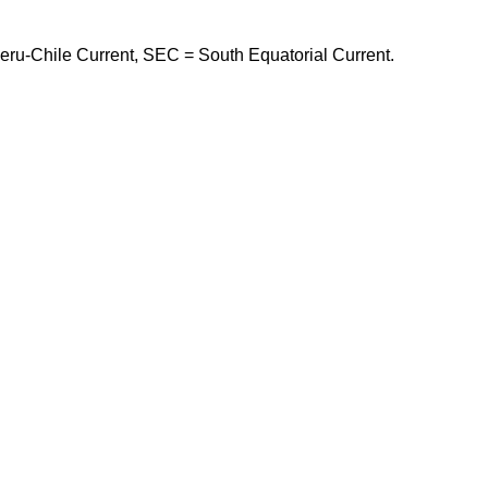
eru-Chile Current, SEC = South Equatorial Current.