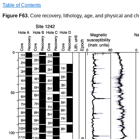
Table of Contents
Figure F63.
Core recovery, lithology, age, and physical and ch