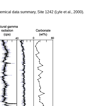
emical data summary, Site 1242 (Lyle et al., 2000).