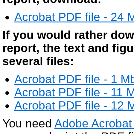
Acrobat PDF file - 24 M
If you would rather dow
report, the text and fig
several files:
Acrobat PDF file - 1 M
Acrobat PDF file - 11 
Acrobat PDF file - 12 
You need
Adobe Acrobat