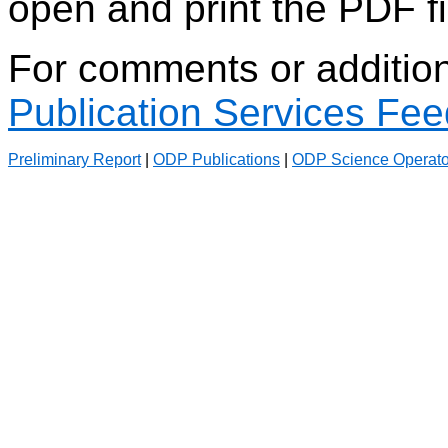
open and print the PDF fi
For comments or additiona
Publication Services Fe
Preliminary Report
|
ODP Publications
|
ODP Science Operato