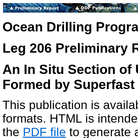
Ocean Drilling Progr
Leg 206 Preliminary 
An In Situ Section of
Formed by Superfast 
This publication is avai
formats. HTML is intended
the
PDF file
to generate a