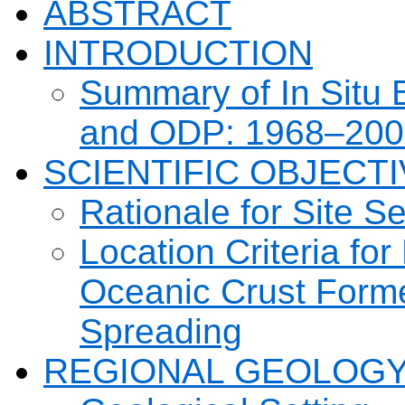
ABSTRACT
INTRODUCTION
Summary of In Situ 
and ODP: 1968–200
SCIENTIFIC OBJECT
Rationale for Site Se
Location Criteria for
Oceanic Crust Forme
Spreading
REGIONAL GEOLOGY