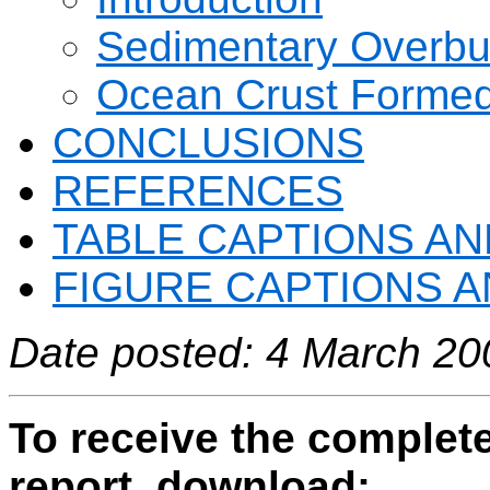
Sedimentary Overbur
Ocean Crust Formed
CONCLUSIONS
REFERENCES
TABLE CAPTIONS AN
FIGURE CAPTIONS A
Date posted: 4 March 20
To receive the complete
report, download: