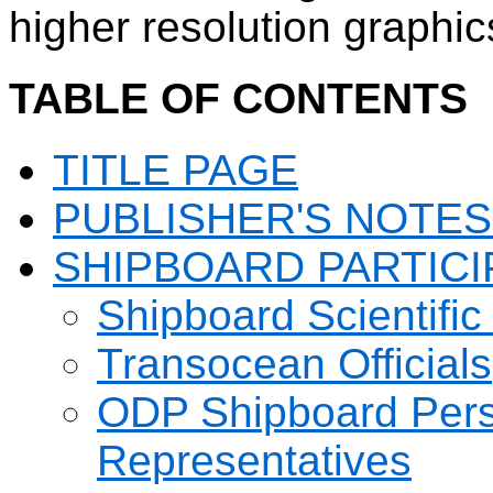
higher resolution graphic
TABLE OF CONTENTS
TITLE PAGE
PUBLISHER'S NOTES
SHIPBOARD PARTICI
Shipboard Scientific
Transocean Officials
ODP Shipboard Pers
Representatives