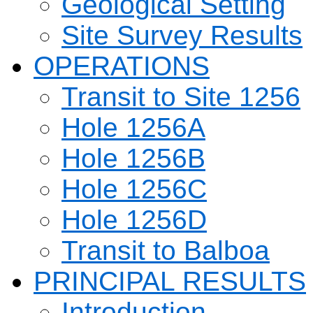
Geological Setting
Site Survey Results
OPERATIONS
Transit to Site 1256
Hole 1256A
Hole 1256B
Hole 1256C
Hole 1256D
Transit to Balboa
PRINCIPAL RESULTS
Introduction