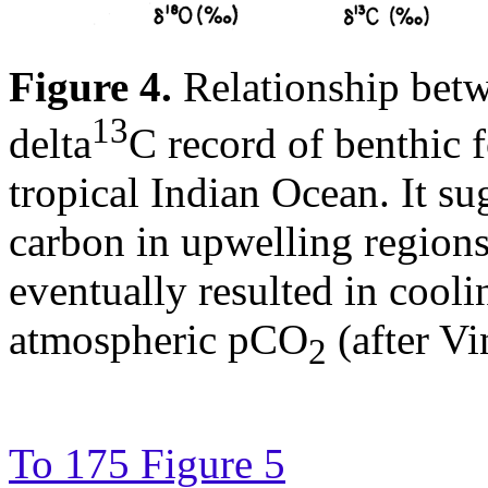
Figure 4.
Relationship betw
13
delta
C record of benthic 
tropical Indian Ocean. It su
carbon in upwelling region
eventually resulted in cool
atmospheric pCO
(after Vi
2
To 175 Figure 5