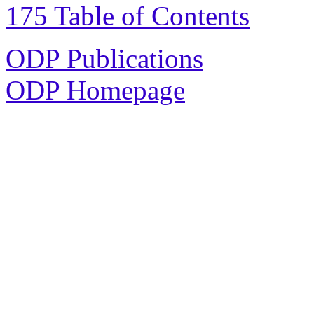
175 Table of Contents
ODP Publications
ODP Homepage