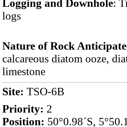
Logging and Downhole
: 
logs
Nature of Rock Anticipat
calcareous diatom ooze, di
limestone
Site:
TSO-6B
Priority:
2
Position:
50°0.98´S, 5°50.