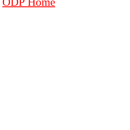
ODP Home