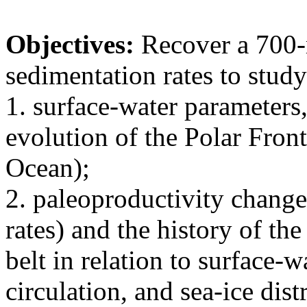
Objectives:
Recover a 700-
sedimentation rates to study
1. surface-water parameters,
evolution of the Polar Front
Ocean);
2. paleoproductivity changes
rates) and the history of th
belt in relation to surface-
circulation, and sea-ice dist