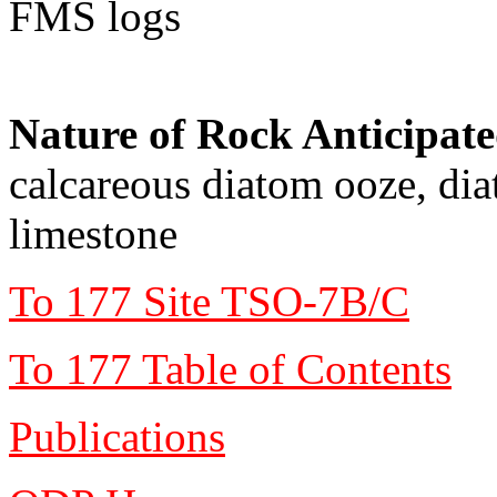
FMS logs
Nature of Rock Anticipat
calcareous diatom ooze, di
limestone
To 177 Site TSO-7B/C
To 177 Table of Contents
Publications