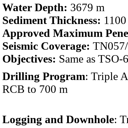
Water Depth:
3679 m
Sediment Thickness:
1100
Approved Maximum Penet
Seismic Coverage:
TN057/
Objectives:
Same as TSO-
Drilling Program
: Triple
RCB to 700 m
Logging and Downhole
: 