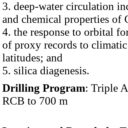
3. deep-water circulation in
and chemical properties o
4. the response to orbital f
of proxy records to climati
latitudes; and
5. silica diagenesis.
Drilling Program
: Triple
RCB to 700 m