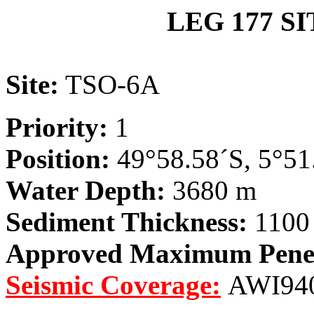
LEG 177 S
Site:
TSO-6A
Priority:
1
Position:
49°58.58´S, 5°51
Water Depth:
3680 m
Sediment Thickness:
1100
Approved Maximum Penet
Seismic Coverage:
AWI940