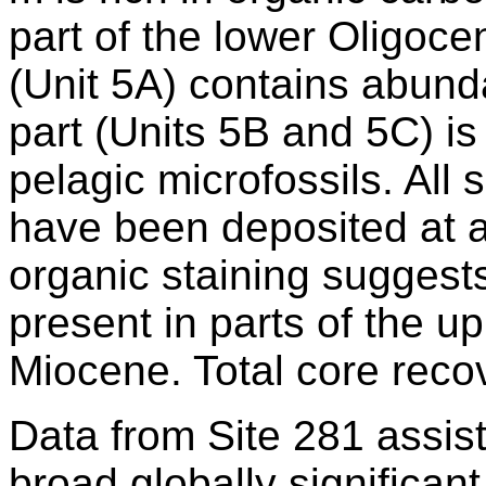
part of the lower Oligo
(Unit 5A) contains abund
part (Units 5B and 5C) is
pelagic microfossils. All
have been deposited at 
organic staining suggest
present in parts of the 
Miocene. Total core rec
Data from Site 281 assis
broad globally significan