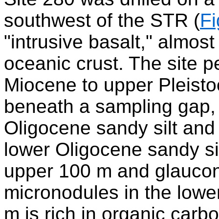
southwest of the STR (
Fi
"intrusive basalt," almost
oceanic crust. The site 
Miocene to upper Pleisto
beneath a sampling gap, 
Oligocene sandy silt and
lower Oligocene sandy sil
upper 100 m and glauco
micronodules in the lowe
m is rich in organic car