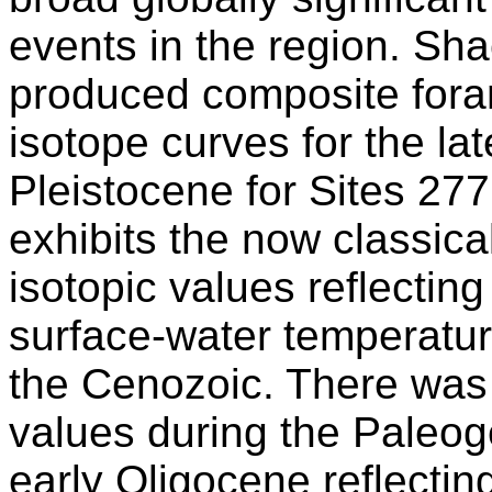
events in the region. Sh
produced composite fora
isotope curves for the la
Pleistocene for Sites 277
exhibits the now classica
isotopic values reflectin
surface-water temperatur
the Cenozoic. There was 
values during the Paleoge
early Oligocene reflecti