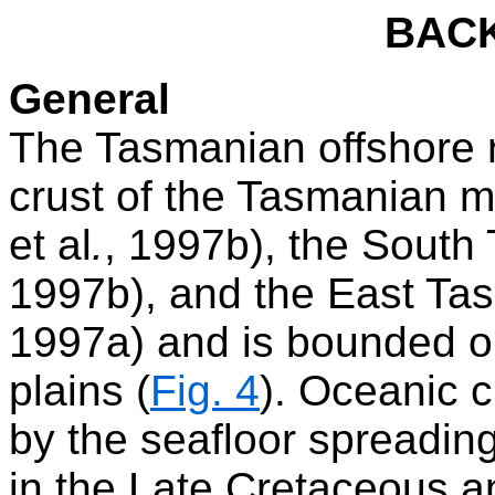
BAC
General
The Tasmanian offshore r
crust of the Tasmanian ma
et al
.
, 1997b), the South 
1997b), and the East Tas
1997a) and is bounded on
plains (
Fig. 4
). Oceanic c
by the seafloor spreadin
in the Late Cretaceous an