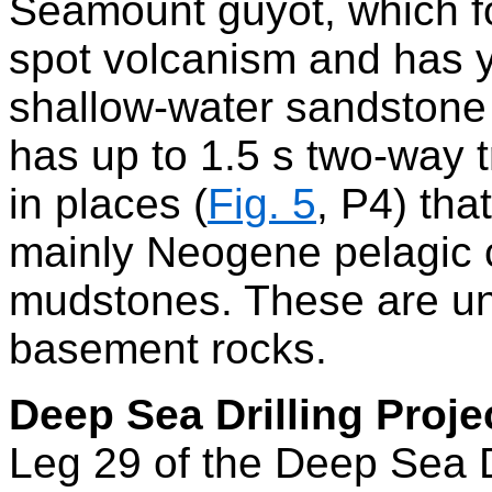
Seamount guyot, which fo
spot volcanism and has 
shallow-water sandstone
has up to 1.5 s two-way 
in places (
Fig. 5
, P4) tha
mainly Neogene pelagic
mudstones. These are und
basement rocks.
Deep Sea Drilling Proje
Leg 29 of the Deep Sea Dr