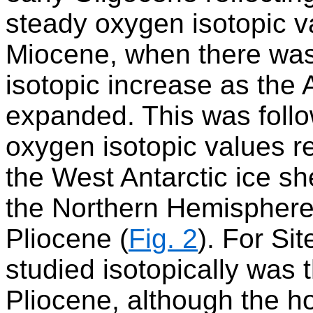
steady oxygen isotopic va
Miocene, when there was
isotopic increase as the 
expanded. This was follo
oxygen isotopic values r
the West Antarctic ice sh
the Northern Hemisphere 
Pliocene (
Fig. 2
). For Si
studied isotopically was 
Pliocene, although the h