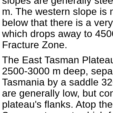
slopes are generally st
m. The western slope is 
below that there is a ver
which drops away to 450
Fracture Zone.
The East Tasman Plateau i
2500-3000 m deep, separ
Tasmania by a saddle 32
are generally low, but co
plateau's flanks. Atop th