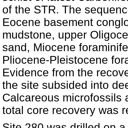
of the STR. The sequence
Eocene basement conglo
mudstone, upper Oligocen
sand, Miocene foraminife
Pliocene-Pleistocene for
Evidence from the recove
the site subsided into de
Calcareous microfossils 
total core recovery was r
Site 280 was drilled on 