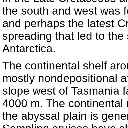
the south and west was 
and perhaps the latest C
spreading that led to the
Antarctica.
The continental shelf ar
mostly nondepositional a
slope west of Tasmania fal
4000 m. The continental 
the abyssal plain is gen