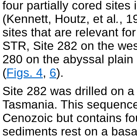
four partially cored site
(Kennett, Houtz, et al
.
, 1
sites that are relevant f
STR, Site 282 on the we
280 on the abyssal plain
(
Figs. 4
,
6
).
Site 282 was drilled on 
Tasmania. This sequence
Cenozoic but contains fo
sediments rest on a basal