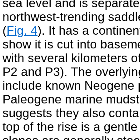
sea level and is separat
northwest-trending sadd
(
Fig. 4
). It has a contine
show it is cut into base
with several kilometers o
P2 and P3). The overlyin
include known Neogene 
Paleogene marine mudst
suggests they also cont
top of the rise is a gentl