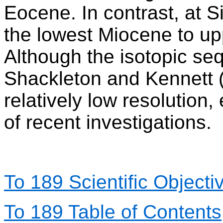
Eocene. In contrast, at 
the lowest Miocene to u
Although the isotopic s
Shackleton and Kennett (1
relatively low resolution,
of recent investigations.
To 189 Scientific Objecti
To 189 Table of Contents