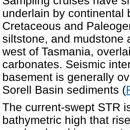
Sampling cruises have sh
underlain by continental
Cretaceous and Paleoge
siltstone, and mudstone 
west of Tasmania, overl
carbonates. Seismic inte
basement is generally ove
Sorell Basin sediments (
The current-swept STR is
bathymetric high that ris