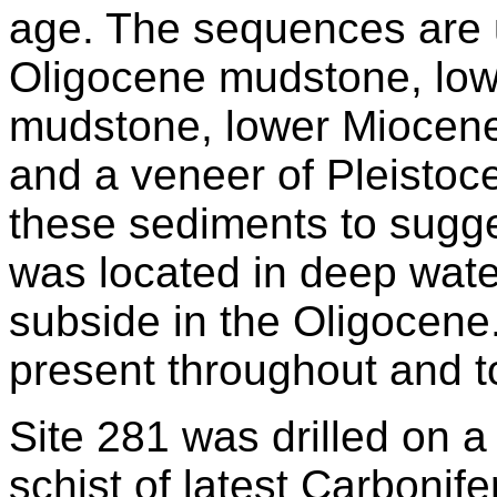
age. The sequences are 
Oligocene mudstone, low
mudstone, lower Miocene
and a veneer of Pleistocen
these sediments to sugge
was located in deep wate
subside in the Oligocene
present throughout and t
Site 281 was drilled on 
schist of latest Carbonif