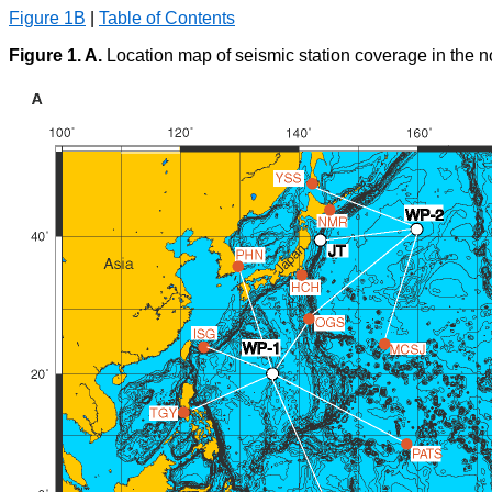
Figure 1B
|
Table of Contents
Figure 1. A.
Location map of seismic station coverage in the no