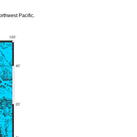
rthwest Pacific.