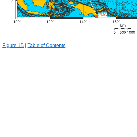
Figure 1B
|
Table of Contents