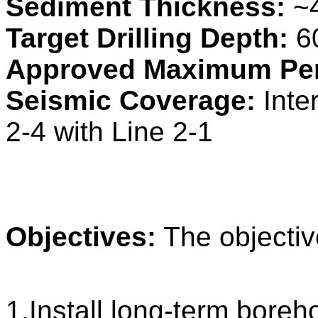
Sediment Thickness:
~
Target Drilling Depth:
6
Approved Maximum Pen
Seismic Coverage:
Inte
2-4 with Line 2-1
Objectives:
The objectiv
1.Install long-term boreh