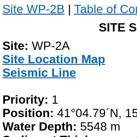
Site WP-2B
|
Table of Co
SITE 
Site:
WP-2A
Site Location Map
Seismic Line
Priority:
1
Position:
41°04.79´N, 15
Water Depth:
5548 m