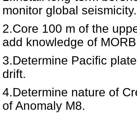
monitor global seismicity.
2.Core 100 m of the upper
add knowledge of MORB 
3.Determine Pacific plate
drift.
4.Determine nature of C
of Anomaly M8.