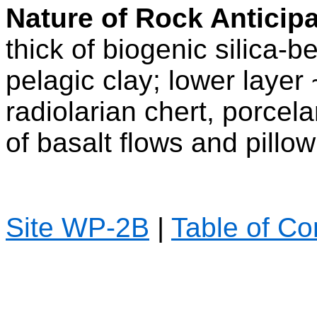
Nature of Rock Anticip
thick of biogenic silica-
pelagic clay; lower layer
radiolarian chert, porcela
of basalt flows and pillow
Site WP-2B
|
Table of Co