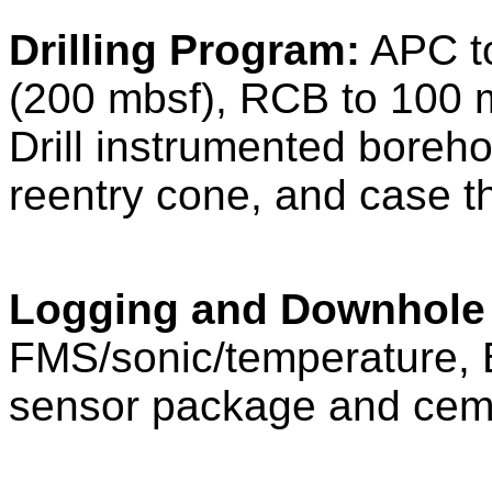
Drilling Program:
APC to
(200 mbsf), RCB to 100 
Drill instrumented boreho
reentry cone, and case t
Logging and Downhole
FMS/sonic/temperature, B
sensor package and ceme