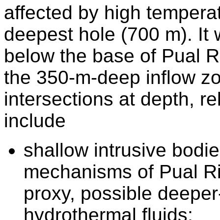
affected by high temperat
deepest hole (700 m). I
below the base of Pual Ri
the 350-m-deep inflow z
intersections at depth, re
include
shallow intrusive bodie
mechanisms of Pual Ri
proxy, possible deeper
hydrothermal fluids;