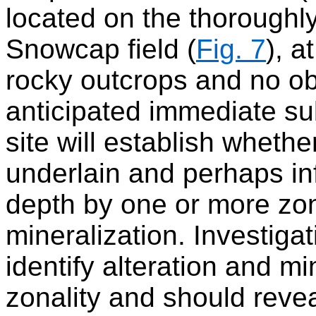
located on the thoroughly
Snowcap field (
Fig. 7
), a
rocky outcrops and no o
anticipated immediate sub
site will establish whethe
underlain and perhaps inf
depth by one or more zon
mineralization. Investigat
identify alteration and mi
zonality and should revea