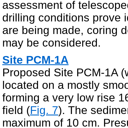
assessment of telescoped 
drilling conditions prove
are being made, coring d
may be considered.
Site PCM-1A
Proposed Site PCM-1A (w
located on a mostly smoo
forming a very low rise
field (
Fig. 7
). The sedime
maximum of 10 cm. Presum