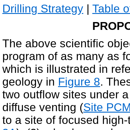
Drilling Strategy
|
Table o
PROPO
The above scientific objec
program of as many as fou
which is illustrated in r
geology in
Figure 8
. Thes
two outflow sites under 
diffuse venting (
Site PC
to a site of focused high