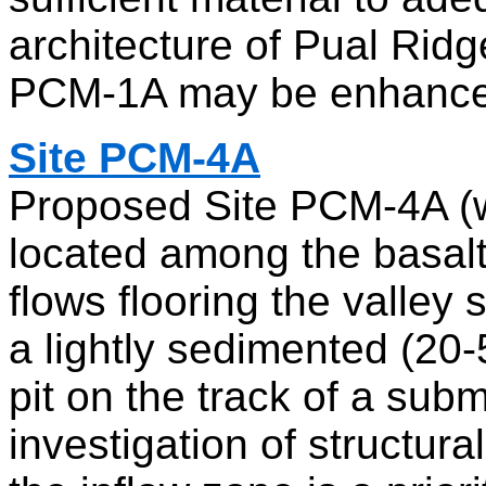
architecture of Pual Ridge,
PCM-1A may be enhance
Site PCM-4A
Proposed Site PCM-4A (w
located among the basalt
flows flooring the valle
a lightly sedimented (20
pit on the track of a sub
investigation of structura