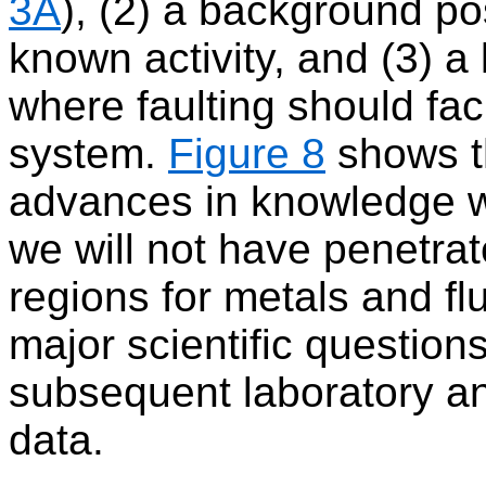
3A
), (2) a background pos
known activity, and (3) a l
where faulting should faci
system.
Figure 8
shows t
advances in knowledge w
we will not have penetra
regions for metals and fl
major scientific question
subsequent laboratory ana
data.