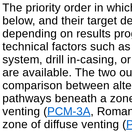
The priority order in whi
below, and their target 
depending on results pro
technical factors such a
system, drill in-casing, o
are available. The two out
comparison between alter
pathways beneath a zone
venting (
PCM-3A
, Roman
zone of diffuse venting (