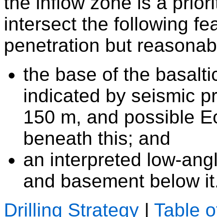
the inflow zone is a priori
intersect the following f
penetration but reasonab
the base of the basalt
indicated by seismic pro
150 m, and possible 
beneath this; and
an interpreted low-angl
and basement below it
Drilling Strategy
|
Table o