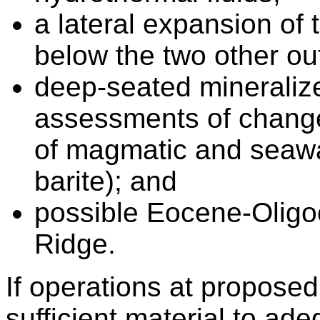
a lateral expansion of
below the two other ou
deep-seated mineralize
assessments of changes
of magmatic and seawat
barite); and
possible Eocene-Oligo
Ridge.
If operations at propose
sufficient material to ad