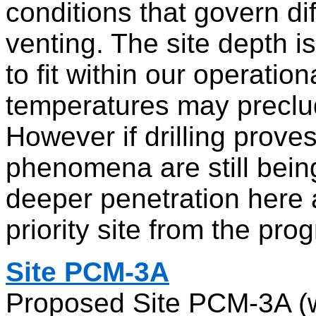
conditions that govern di
venting. The site depth i
to fit within our operatio
temperatures may preclud
However if drilling prove
phenomena are still bei
deeper penetration here a
priority site from the pro
Site PCM-3A
Proposed Site PCM-3A (w