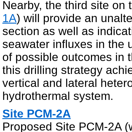
Nearby, the third site on 
1A
) will provide an unalt
section as well as indica
seawater influxes in the 
of possible outcomes in t
this drilling strategy ac
vertical and lateral heter
hydrothermal system.
Site PCM-2A
Proposed Site PCM-2A (w