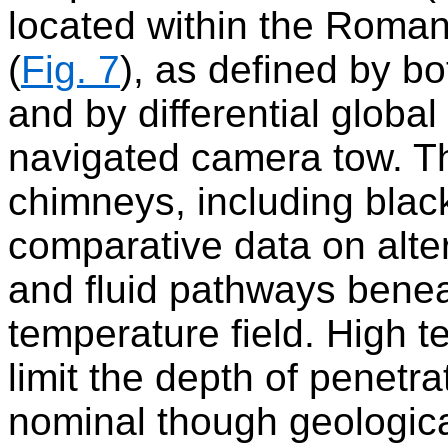
located within the Roman
(
Fig. 7
), as defined by b
and by differential globa
navigated camera tow. Th
chimneys, including blac
comparative data on alter
and fluid pathways benea
temperature field. High 
limit the depth of penetr
nominal though geological