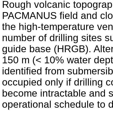
Rough volcanic topograp
PACMANUS field and clo
the high-temperature vent
number of drilling sites s
guide base (HRGB). Altern
150 m (< 10% water depth
identified from submersib
occupied only if drilling 
become intractable and su
operational schedule to dr