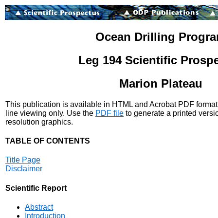
Ocean Drilling Progr
Leg 194 Scientific Prosp
Marion Plateau
This publication is available in HTML and Acrobat PDF format
line viewing only. Use the
PDF file
to generate a printed versi
resolution graphics.
TABLE OF CONTENTS
Title Page
Disclaimer
Scientific Report
Abstract
Introduction