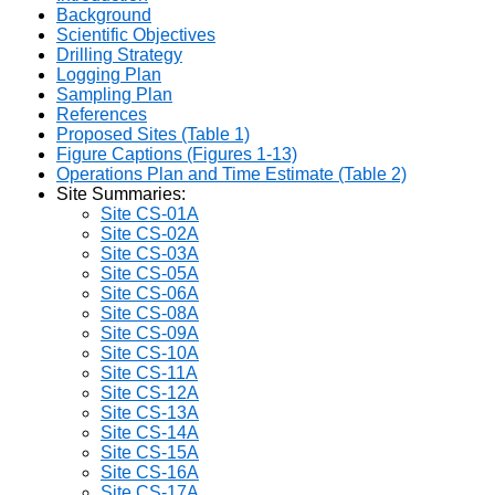
Background
Scientific Objectives
Drilling Strategy
Logging Plan
Sampling Plan
References
Proposed Sites (Table 1)
Figure Captions (Figures 1-13)
Operations Plan and Time Estimate (Table 2)
Site Summaries:
Site CS-01A
Site CS-02A
Site CS-03A
Site CS-05A
Site CS-06A
Site CS-08A
Site CS-09A
Site CS-10A
Site CS-11A
Site CS-12A
Site CS-13A
Site CS-14A
Site CS-15A
Site CS-16A
Site CS-17A