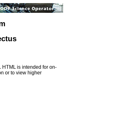
am
ectus
. HTML is intended for on-
on or to view higher