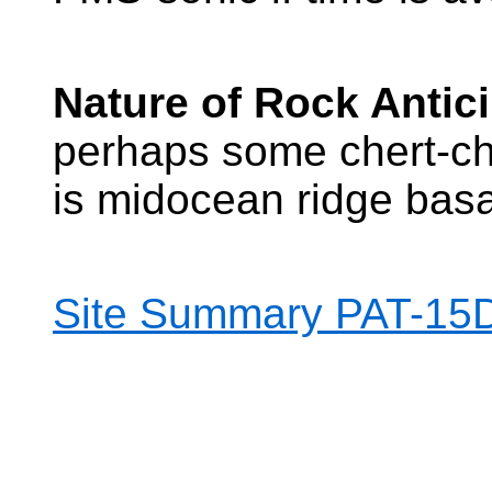
Nature of Rock Antic
perhaps some chert-ch
is midocean ridge basa
Site Summary PAT-15