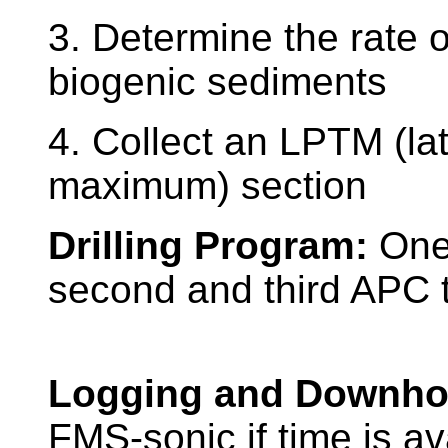
3. Determine the rate 
biogenic sediments
4. Collect an LPTM (la
maximum) section
Drilling Program:
One
second and third APC to
Logging and Downho
FMS-sonic if time is av