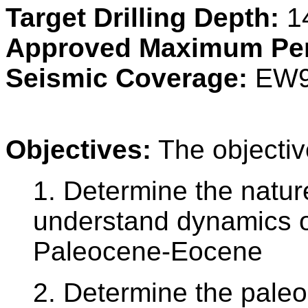
Target Drilling Depth:
1
Approved Maximum Pen
Seismic Coverage:
EW9
Objectives:
The objectiv
1. Determine the natur
understand dynamics of
Paleocene-Eocene
2. Determine the paleola