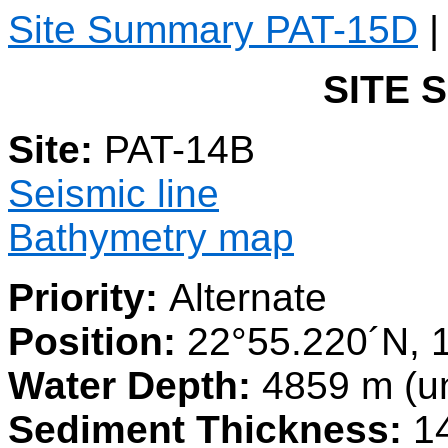
Site Summary PAT-15D
SITE 
Site:
PAT-14B
Seismic line
Bathymetry map
Priority:
Alternate
Position:
22°55.220´N, 
Water Depth:
4859 m (u
Sediment Thickness:
14