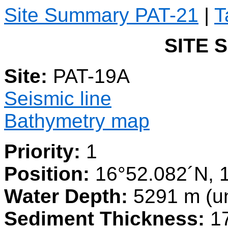
Site Summary PAT-21
|
T
SITE 
Site:
PAT-19A
Seismic line
Bathymetry map
Priority:
1
Position:
16°52.082´N, 
Water Depth:
5291 m (u
Sediment Thickness:
1