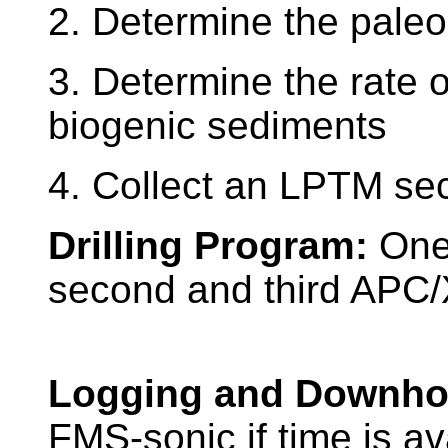
2. Determine the paleola
3. Determine the rate 
biogenic sediments
4. Collect an LPTM sec
Drilling Program:
One
second and third APC/X
Logging and Downho
FMS-sonic if time is av