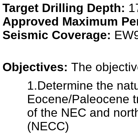
Target Drilling Depth:
1
Approved Maximum Pen
Seismic Coverage:
EW9
Objectives:
The objectiv
1.Determine the natu
Eocene/Paleocene tr
of the NEC and north
(NECC)