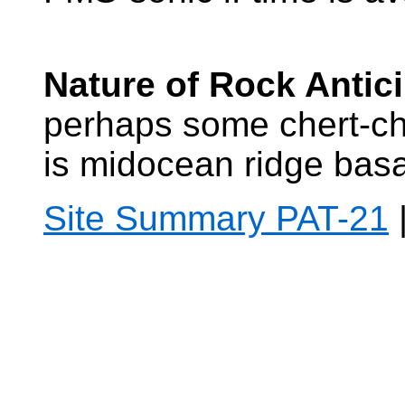
Nature of Rock Antic
perhaps some chert-ch
is midocean ridge basa
Site Summary PAT-21