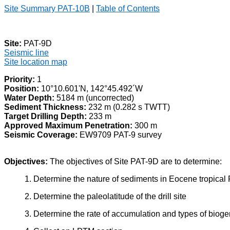
Site Summary PAT-10B
|
Table of Contents
Site:
PAT-9D
Seismic line
Site location map
Priority:
1
Position:
10°10.601'N, 142°45.492´W
Water Depth:
5184 m (uncorrected)
Sediment Thickness:
232 m (0.282 s TWTT)
Target Drilling Depth:
233 m
Approved Maximum Penetration:
300 m
Seismic Coverage:
EW9709 PAT-9 survey
Objectives:
The objectives of Site PAT-9D are to determine:
1. Determine the nature of sediments in Eocene tropical 
2. Determine the paleolatitude of the drill site
3. Determine the rate of accumulation and types of biog