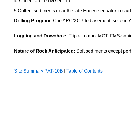
4. Collect an LPTM section
5.Collect sediments near the late Eocene equator to st
Drilling Program:
One APC/XCB to basement; second APC
Logging and Downhole:
Triple combo, MGT, FMS-sonic,
Nature of Rock Anticipated:
Soft sediments except per
Site Summary PAT-10B
|
Table of Contents