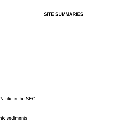
SITE SUMMARIES
Pacific in the SEC
enic sediments