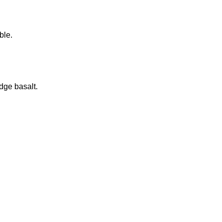
ble.
dge basalt.