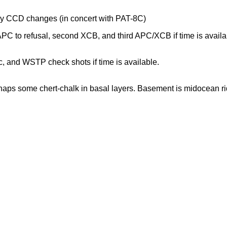
udy CCD changes (in concert with PAT-8C)
 to refusal, second XCB, and third APC/XCB if time is availa
 and WSTP check shots if time is available.
haps some chert-chalk in basal layers. Basement is midocean ri