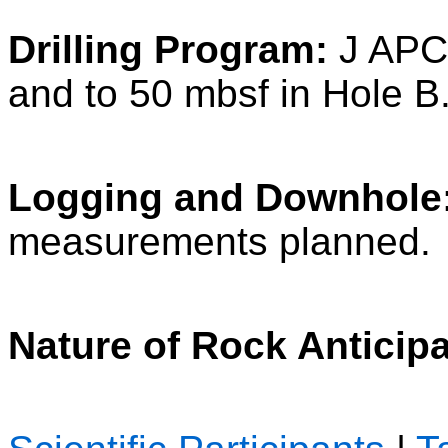
Drilling Program:
J APC/
and to 50 mbsf in Hole B
Logging and Downhole
measurements planned.
Nature of Rock Anticip