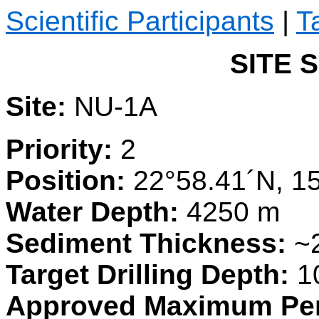
Scientific Participants
|
T
SITE 
Site:
NU-1A
Priority:
2
Position:
22°58.41´N, 1
Water Depth:
4250 m
Sediment Thickness:
~
Target Drilling Depth:
1
Approved Maximum Pen