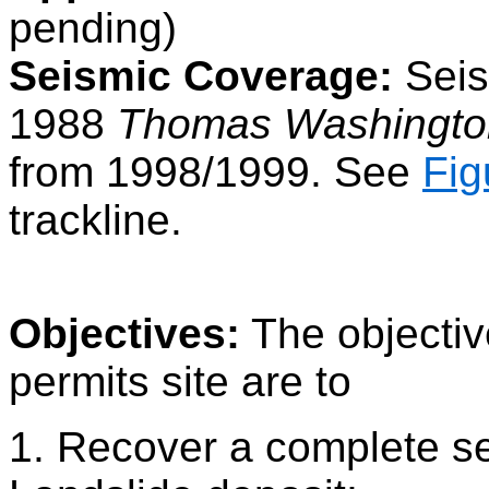
pending)
Seismic Coverage:
Seism
1988
Thomas Washingto
from 1998/1999. See
Fig
trackline.
Objectives:
The objective
permits site are to
1. Recover a complete se