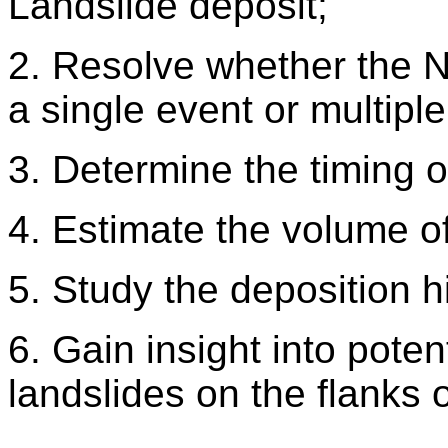
Landslide deposit;
2. Resolve whether the 
a single event or multiple
3. Determine the timing o
4. Estimate the volume of
5. Study the deposition h
6. Gain insight into poten
landslides on the flanks 