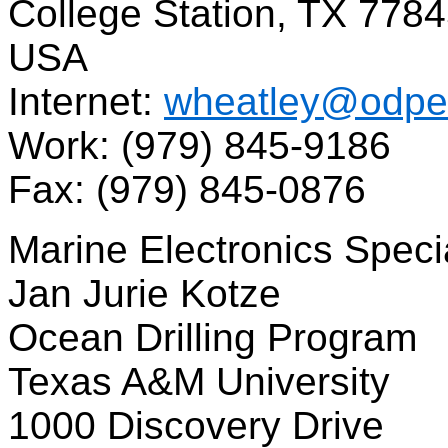
College Station, TX 778
USA
Internet:
wheatley@odpe
Work: (979) 845-9186
Fax: (979) 845-0876
Marine Electronics Specia
Jan Jurie Kotze
Ocean Drilling Program
Texas A&M University
1000 Discovery Drive