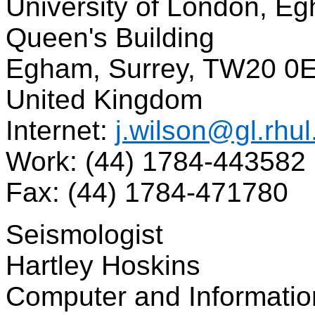
University of London, E
Queen's Building
Egham, Surrey, TW20 0
United Kingdom
Internet:
j.wilson@gl.rhul
Work: (44) 1784-443582
Fax: (44) 1784-471780
Seismologist
Hartley Hoskins
Computer and Informatio