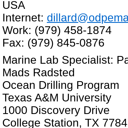
USA
Internet:
dillard@odpema
Work: (979) 458-1874
Fax: (979) 845-0876
Marine Lab Specialist: 
Mads Radsted
Ocean Drilling Program
Texas A&M University
1000 Discovery Drive
College Station, TX 778