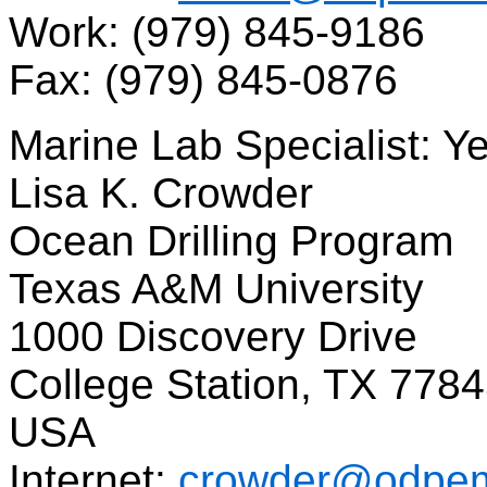
Work: (979) 845-9186
Fax: (979) 845-0876
Marine Lab Specialist: Y
Lisa K. Crowder
Ocean Drilling Program
Texas A&M University
1000 Discovery Drive
College Station, TX 778
USA
Internet:
crowder@odpem