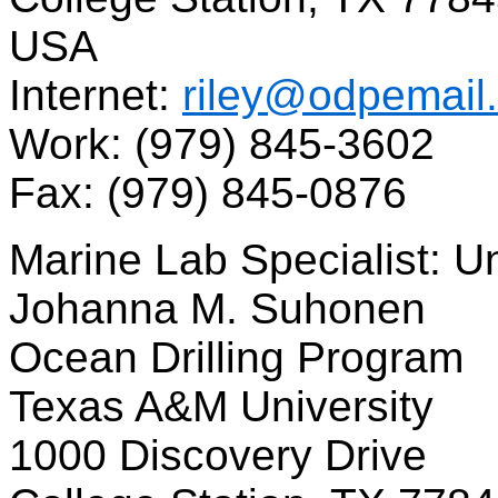
USA
Internet:
riley@odpemail
Work: (979) 845-3602
Fax: (979) 845-0876
Marine Lab Specialist: 
Johanna M. Suhonen
Ocean Drilling Program
Texas A&M University
1000 Discovery Drive