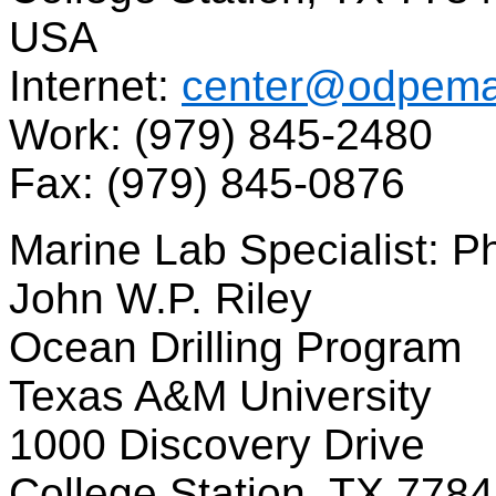
USA
Internet:
center@odpemai
Work: (979) 845-2480
Fax: (979) 845-0876
Marine Lab Specialist: Ph
John W.P. Riley
Ocean Drilling Program
Texas A&M University
1000 Discovery Drive
College Station, TX 778