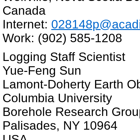
Canada
Internet:
028148p@acadi
Work: (902) 585-1208
Logging Staff Scientist
Yue-Feng Sun
Lamont-Doherty Earth O
Columbia University
Borehole Research Grou
Palisades, NY 10964
USA