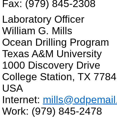
Fax: (979) 845-2308
Laboratory Officer
William G. Mills
Ocean Drilling Program
Texas A&M University
1000 Discovery Drive
College Station, TX 778
USA
Internet:
mills@odpemail
Work: (979) 845-2478