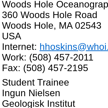
Woods Hole Oceanographi
360 Woods Hole Road
Woods Hole, MA 02543
USA
Internet:
hhoskins@whoi
Work: (508) 457-2011
Fax: (508) 457-2195
Student Trainee
Ingun Nielsen
Geologisk Institut