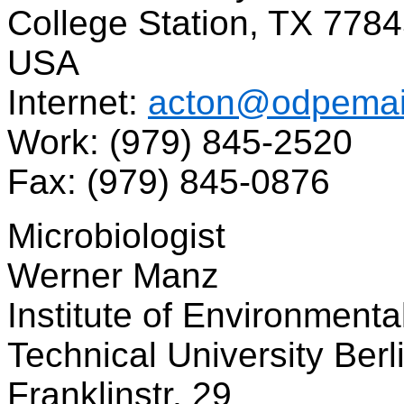
College Station, TX 778
USA
Internet:
acton@odpemai
Work: (979) 845-2520
Fax: (979) 845-0876
Microbiologist
Werner Manz
Institute of Environmenta
Technical University Berl
Franklinstr. 29