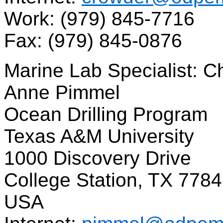
Work: (979) 845-7716
Fax: (979) 845-0876
Marine Lab Specialist: C
Anne Pimmel
Ocean Drilling Program
Texas A&M University
1000 Discovery Drive
College Station, TX 778
USA