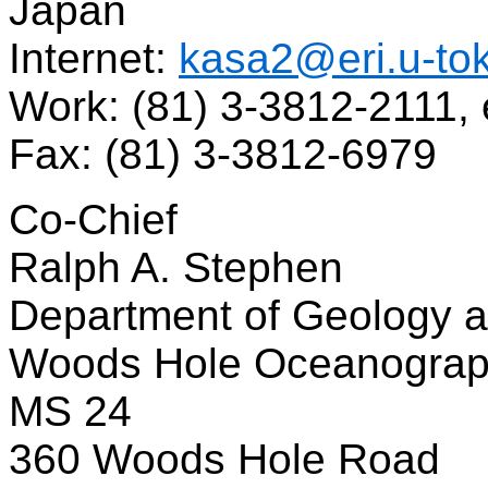
Japan
Internet:
kasa2@eri.u-tok
Work: (81) 3-3812-2111, 
Fax: (81) 3-3812-6979
Co-Chief
Ralph A. Stephen
Department of Geology 
Woods Hole Oceanographi
MS 24
360 Woods Hole Road