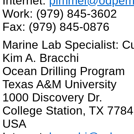
Internet:
pimmel@odpema
Work: (979) 845-3602
Fax: (979) 845-0876
Marine Lab Specialist: C
Kim A. Bracchi
Ocean Drilling Program
Texas A&M University
1000 Discovery Dr.
College Station, TX 778
USA