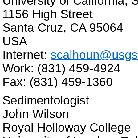
University of California,
1156 High Street
Santa Cruz, CA 95064
USA
Internet:
scalhoun@usgs
Work: (831) 459-4924
Fax: (831) 459-1360
Sedimentologist
John Wilson
Royal Holloway College