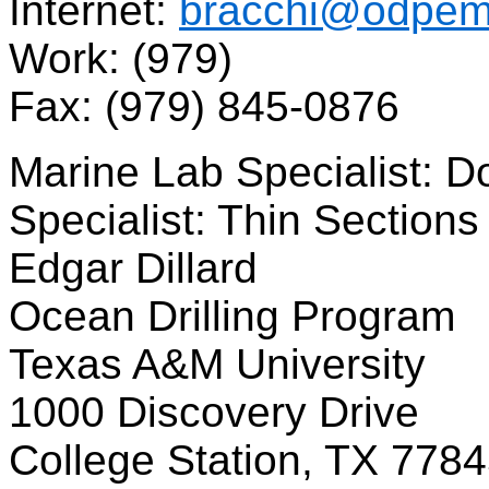
Internet:
bracchi@odpema
Work: (979)
Fax: (979) 845-0876
Marine Lab Specialist: D
Specialist: Thin Sections
Edgar Dillard
Ocean Drilling Program
Texas A&M University
1000 Discovery Drive
College Station, TX 778