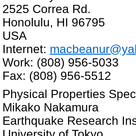
2525 Correa Rd.
Honolulu, HI 96795
USA
Internet:
macbeanur@ya
Work: (808) 956-5033
Fax: (808) 956-5512
Physical Properties Speci
Mikako Nakamura
Earthquake Research Ins
University of Tokyo