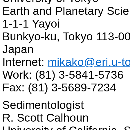
Earth and Planetary Sci
1-1-1 Yayoi
Bunkyo-ku, Tokyo 113-0
Japan
Internet:
mikako@eri.u-to
Work: (81) 3-5841-5736
Fax: (81) 3-5689-7234
Sedimentologist
R. Scott Calhoun