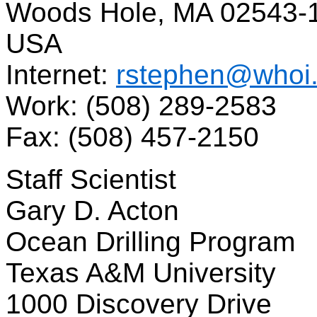
Woods Hole, MA 02543-
USA
Internet:
rstephen@whoi
Work: (508) 289-2583
Fax: (508) 457-2150
Staff Scientist
Gary D. Acton
Ocean Drilling Program
Texas A&M University
1000 Discovery Drive