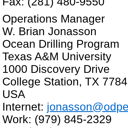
Fax: (281) 480-9550
Operations Manager
W. Brian Jonasson
Ocean Drilling Program
Texas A&M University
1000 Discovery Drive
College Station, TX 778
USA
Internet:
jonasson@odpe
Work: (979) 845-2329