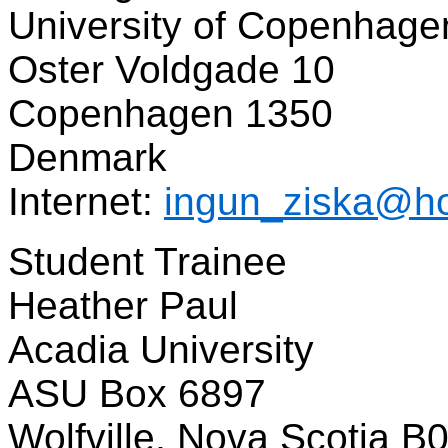
University of Copenhage
Oster Voldgade 10
Copenhagen 1350
Denmark
Internet:
ingun_ziska@ho
Student Trainee
Heather Paul
Acadia University
ASU Box 6897
Wolfville, Nova Scotia B