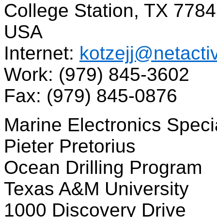
College Station, TX 778
USA
Internet:
kotzejj@netacti
Work: (979) 845-3602
Fax: (979) 845-0876
Marine Electronics Specia
Pieter Pretorius
Ocean Drilling Program
Texas A&M University
1000 Discovery Drive