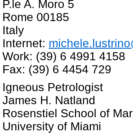
P.le A. Moro 5
Rome 00185
Italy
Internet:
michele.lustrin
Work: (39) 6 4991 4158
Fax: (39) 6 4454 729
Igneous Petrologist
James H. Natland
Rosenstiel School of Ma
University of Miami