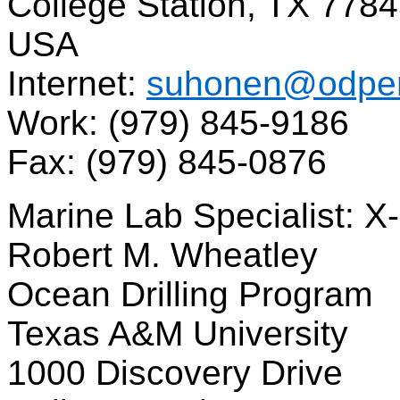
College Station, TX 778
USA
Internet:
suhonen@odpem
Work: (979) 845-9186
Fax: (979) 845-0876
Marine Lab Specialist: X
Robert M. Wheatley
Ocean Drilling Program
Texas A&M University
1000 Discovery Drive