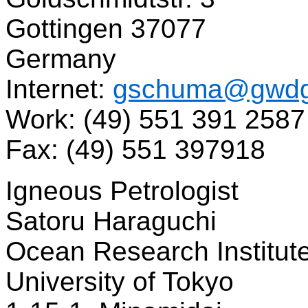
Gottingen 37077
Germany
Internet:
gschuma@gwdg
Work: (49) 551 391 2587
Fax: (49) 551 397918
Igneous Petrologist
Satoru Haraguchi
Ocean Research Institut
University of Tokyo