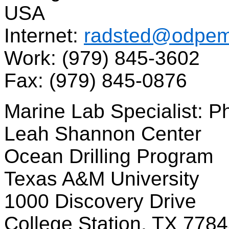
USA
Internet:
radsted@odpema
Work: (979) 845-3602
Fax: (979) 845-0876
Marine Lab Specialist: P
Leah Shannon Center
Ocean Drilling Program
Texas A&M University
1000 Discovery Drive
College Station, TX 778