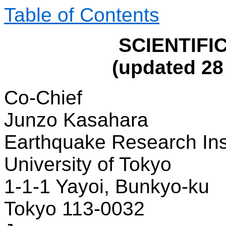
Table of Contents
SCIENTIFI
(updated 2
Co-Chief
Junzo Kasahara
Earthquake Research Ins
University of Tokyo
1-1-1 Yayoi, Bunkyo-ku
Tokyo 113-0032