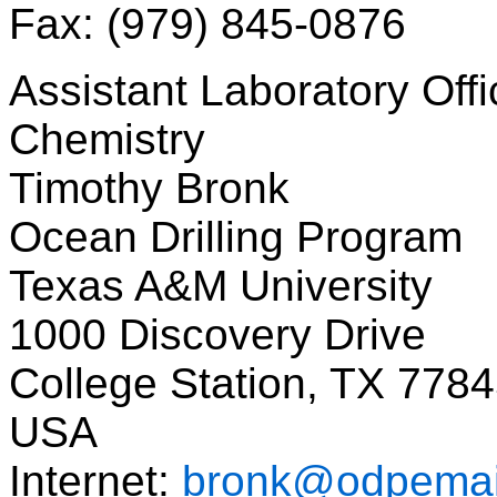
Fax: (979) 845-0876
Assistant Laboratory Offi
Chemistry
Timothy Bronk
Ocean Drilling Program
Texas A&M University
1000 Discovery Drive
College Station, TX 778
USA
Internet:
bronk@odpemai