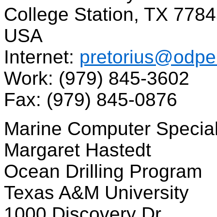
College Station, TX 778
USA
Internet:
pretorius@odpe
Work: (979) 845-3602
Fax: (979) 845-0876
Marine Computer Special
Margaret Hastedt
Ocean Drilling Program
Texas A&M University
1000 Discovery Dr.