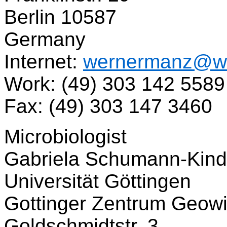
Berlin 10587
Germany
Internet:
wernermanz@w
Work: (49) 303 142 5589
Fax: (49) 303 147 3460
Microbiologist
Gabriela Schumann-Kind
Universität Göttingen
Gottinger Zentrum Geow
Goldschmidtstr. 3