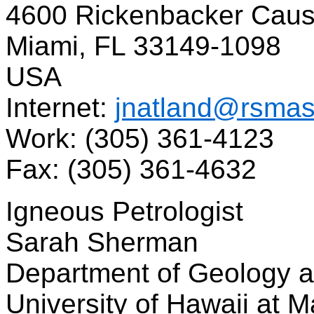
4600 Rickenbacker Cau
Miami, FL 33149-1098
USA
Internet:
jnatland@rsmas
Work: (305) 361-4123
Fax: (305) 361-4632
Igneous Petrologist
Sarah Sherman
Department of Geology
University of Hawaii at 