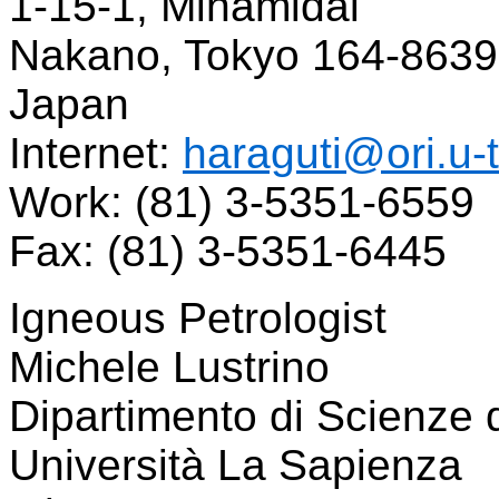
1-15-1, Minamidai
Nakano, Tokyo 164-8639
Japan
Internet:
haraguti@ori.u-
Work: (81) 3-5351-6559
Fax: (81) 3-5351-6445
Igneous Petrologist
Michele Lustrino
Dipartimento di Scienze d
Università La Sapienza