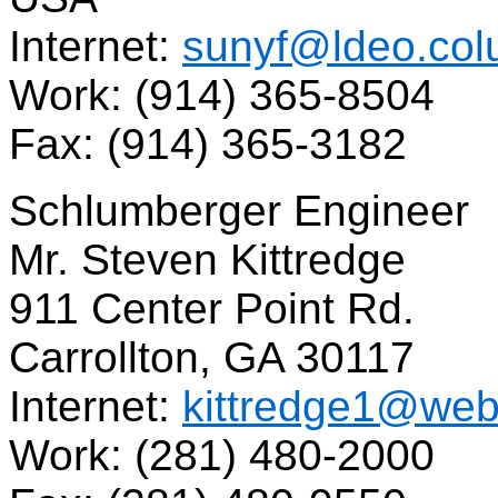
Internet:
sunyf@ldeo.col
Work: (914) 365-8504
Fax: (914) 365-3182
Schlumberger Engineer
Mr. Steven Kittredge
911 Center Point Rd.
Carrollton, GA 30117
Internet:
kittredge1@webst
Work: (281) 480-2000