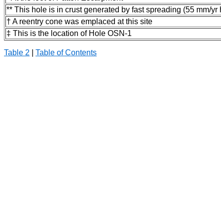
** This hole is in crust generated by fast spreading (55 mm/yr h
† A reentry cone was emplaced at this site
‡ This is the location of Hole OSN-1
Table 2
|
Table of Contents