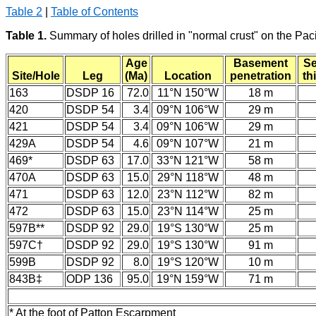
Table 2
|
Table of Contents
Table 1.
Summary of holes drilled in "normal crust" on the Pac
Age
Basement
Se
Site/Hole
Leg
(Ma)
Location
penetration
th
163
DSDP 16
72.0
11°N 150°W
18 m
420
DSDP 54
3.4
09°N 106°W
29 m
421
DSDP 54
3.4
09°N 106°W
29 m
429A
DSDP 54
4.6
09°N 107°W
21 m
469*
DSDP 63
17.0
33°N 121°W
58 m
470A
DSDP 63
15.0
29°N 118°W
48 m
471
DSDP 63
12.0
23°N 112°W
82 m
472
DSDP 63
15.0
23°N 114°W
25 m
597B**
DSDP 92
29.0
19°S 130°W
25 m
597C†
DSDP 92
29.0
19°S 130°W
91 m
599B
DSDP 92
8.0
19°S 120°W
10 m
843B‡
ODP 136
95.0
19°N 159°W
71 m
* At the foot of Patton Escarpment