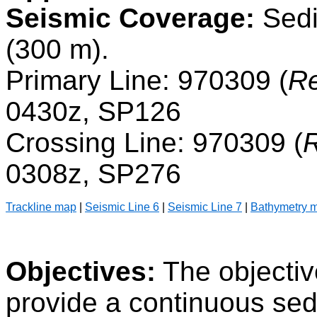
Seismic Coverage:
Sedi
(300 m).
Primary Line: 970309 (
Re
0430z, SP126
Crossing Line: 970309 (
R
0308z, SP276
Trackline map
|
Seismic Line 6
|
Seismic Line 7
|
Bathymetry 
Objectives:
The objectiv
provide a continuous se