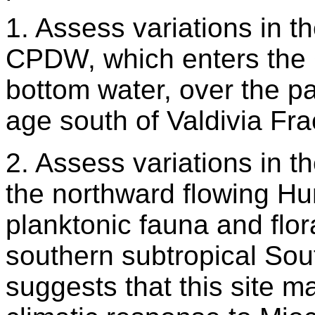
1. Assess variations in th
CPDW, which enters the 
bottom water, over the p
age south of Valdivia Fra
2. Assess variations in 
the northward flowing H
planktonic fauna and flor
southern subtropical Sout
suggests that this site m