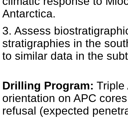
climatic response to Mioc
Antarctica.
3. Assess biostratigraph
stratigraphies in the sou
to similar data in the sub
Drilling Program:
Triple
orientation on APC cores
refusal (expected penetr