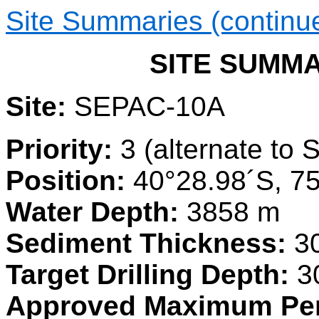
Site Summaries (continu
SITE SUMMAR
Site:
SEPAC-10A
Priority:
3 (alternate to
Position:
40°28.98´S, 7
Water Depth:
3858 m
Sediment Thickness:
3
Target Drilling Depth:
3
Approved Maximum Pen