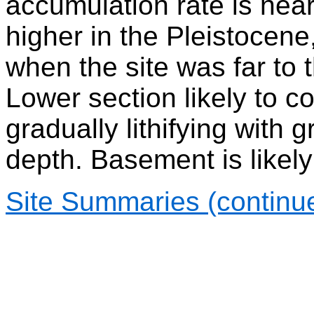
accumulation rate is near
higher in the Pleistocene,
when the site was far to 
Lower section likely to 
gradually lithifying with 
depth. Basement is likely
Site Summaries (continu