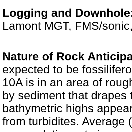
Logging and Downhole
Lamont MGT, FMS/soni
Nature of Rock Anticipa
expected to be fossilifer
10A is in an area of roug
by sediment that drapes 
bathymetric highs appear
from turbidites. Average