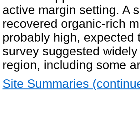
active margin setting. A
recovered organic-rich m
probably high, expected 
survey suggested widely 
region, including some ar
Site Summaries (continu