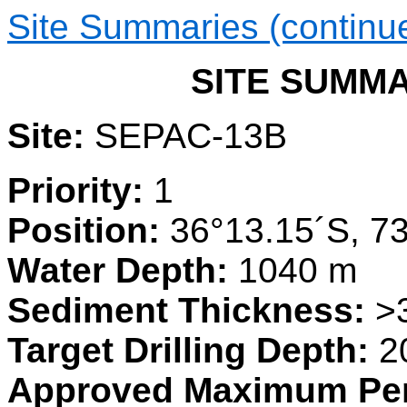
Site Summaries (continu
SITE SUMMAR
Site:
SEPAC-13B
Priority:
1
Position:
36°13.15´S, 7
Water Depth:
1040 m
Sediment Thickness:
>
Target Drilling Depth:
2
Approved Maximum Pen