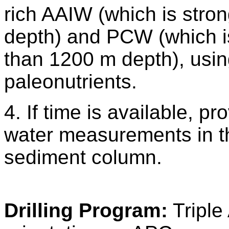
rich AAIW (which is stro
depth) and PCW (which i
than 1200 m depth), usin
paleonutrients.
4. If time is available, p
water measurements in t
sediment column.
Drilling Program:
Triple