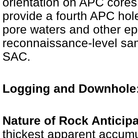
orientation on APC cores.
provide a fourth APC hol
pore waters and other ep
reconnaissance-level samp
SAC.
Logging and Downhole
Nature of Rock Anticipa
thickest apparent accumul