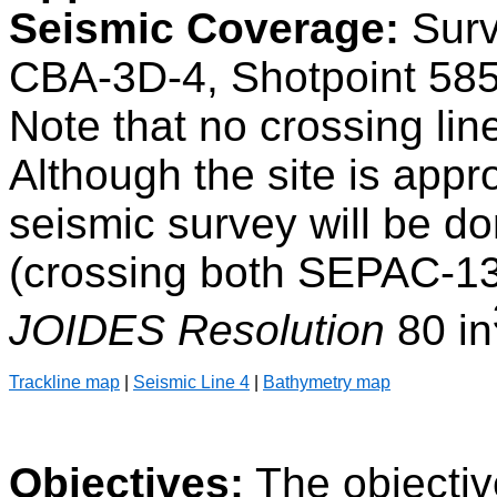
Seismic Coverage:
Surv
CBA-3D-4, Shotpoint 585
Note that no crossing line
Although the site is appro
seismic survey will be do
(crossing both SEPAC-1
JOIDES Resolution
80 in
Trackline map
|
Seismic Line 4
|
Bathymetry map
Objectives:
The objectiv