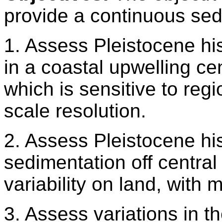
provide a continuous se
1. Assess Pleistocene his
in a coastal upwelling ce
which is sensitive to regi
scale resolution.
2. Assess Pleistocene his
sedimentation off central
variability on land, with m
3. Assess variations in 