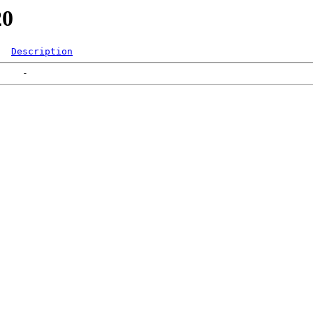
20
Description