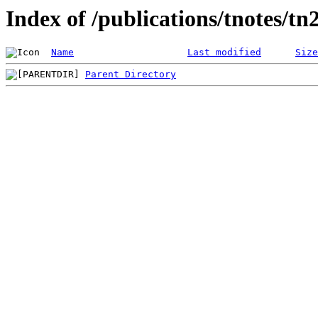
Index of /publications/tnotes/tn
Name
Last modified
Size
Parent Directory