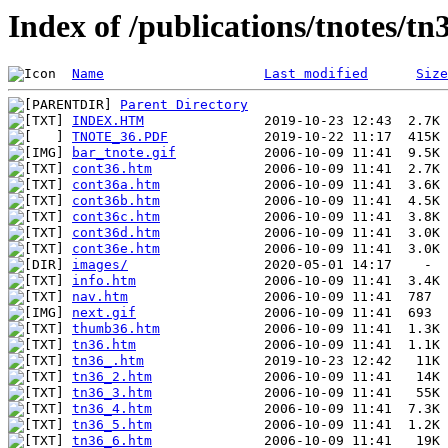
Index of /publications/tnotes/tn
Name
Last modified
Size
Parent Directory
INDEX.HTM
TNOTE_36.PDF
bar_tnote.gif
cont36.htm
cont36a.htm
cont36b.htm
cont36c.htm
cont36d.htm
cont36e.htm
images/
info.htm
nav.htm
next.gif
thumb36.htm
tn36.htm
tn36_.htm
tn36_2.htm
tn36_3.htm
tn36_4.htm
tn36_5.htm
tn36_6.htm