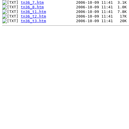
tn36_7.htm
tn36_8.htm
tn36_t1.htm
tn36_t2.htm
tn36_t3.htm