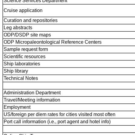
Science Services Department
Cruise application
Curation and repositories
Leg abstracts
ODP/DSDP site maps
ODP Micropaleontological Reference Centers
Sample request form
Scientific resources
Ship laboratories
Ship library
Technical Notes
Administration Department
Travel/Meeting information
Employment
US/foreign per diem rates for cities visited most often
Port call information (i.e., port agent and hotel info)