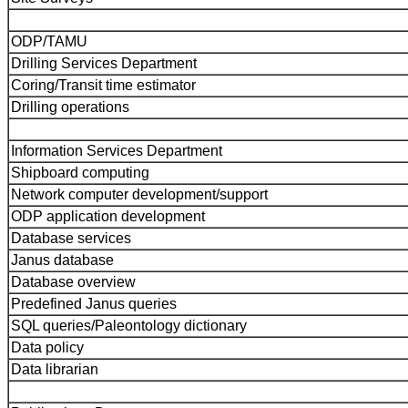
ODP/TAMU
Drilling Services Department
Coring/Transit time estimator
Drilling operations
Information Services Department
Shipboard computing
Network computer development/support
ODP application development
Database services
Janus database
Database overview
Predefined Janus queries
SQL queries/Paleontology dictionary
Data policy
Data librarian