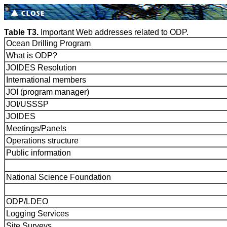
Table T3.
Important Web addresses related to ODP.
Ocean Drilling Program
What is ODP?
JOIDES Resolution
International members
JOI (program manager)
JOI/USSSP
JOIDES
Meetings/Panels
Operations structure
Public information
National Science Foundation
ODP/LDEO
Logging Services
Site Surveys