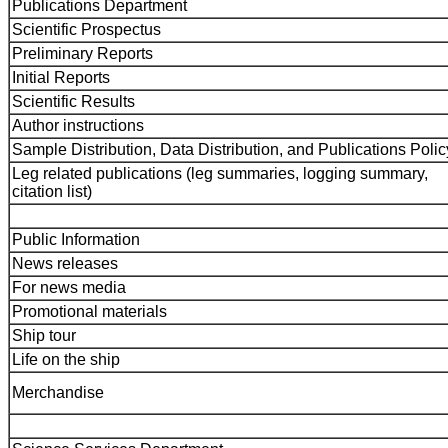
Publications Department
Scientific Prospectus
Preliminary Reports
Initial Reports
Scientific Results
Author instructions
Sample Distribution, Data Distribution, and Publications Polic
Leg related publications (leg summaries, logging summary,
citation list)
Public Information
News releases
For news media
Promotional materials
Ship tour
Life on the ship
Merchandise