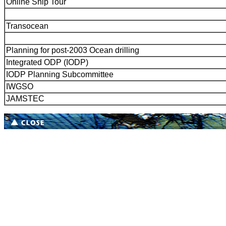
Online Ship Tour
Transocean
Planning for post-2003 Ocean drilling
Integrated ODP (IODP)
IODP Planning Subcommittee
IWGSO
JAMSTEC