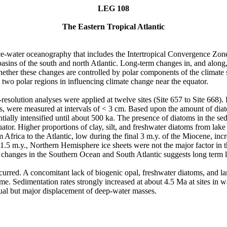
LEG 108
The Eastern Tropical Atlantic
ce-water oceanography that includes the Intertropical Convergence Zone
basins of the south and north Atlantic. Long-term changes in, and along, 
ther these changes are controlled by polar components of the climate 
two polar regions in influencing climate change near the equator.
resolution analyses were applied at twelve sites (Site 657 to Site 668).
s, were measured at intervals of < 3 cm. Based upon the amount of diat
ially intensified until about 500 ka. The presence of diatoms in the sed
or. Higher proportions of clay, silt, and freshwater diatoms from lake b
m Africa to the Atlantic, low during the final 3 m.y. of the Miocene, i
.5 m.y., Northern Hemisphere ice sheets were not the major factor in t
h changes in the Southern Ocean and South Atlantic suggests long term l
curred. A concomitant lack of biogenic opal, freshwater diatoms, and lan
e. Sedimentation rates strongly increased at about 4.5 Ma at sites in w
dual but major displacement of deep-water masses.