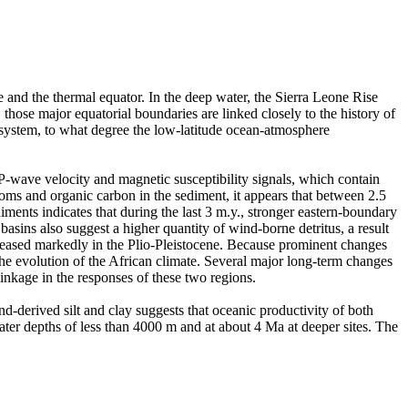
 and the thermal equator. In the deep water, the Sierra Leone Rise
those major equatorial boundaries are linked closely to the history of
system, to what degree the low-latitude ocean-atmosphere
 P-wave velocity and magnetic susceptibility signals, which contain
oms and organic carbon in the sediment, it appears that between 2.5
iments indicates that during the last 3 m.y., stronger eastern-boundary
asins also suggest a higher quantity of wind-borne detritus, a result
ncreased markedly in the Plio-Pleistocene. Because prominent changes
he evolution of the African climate. Several major long-term changes
inkage in the responses of these two regions.
d-derived silt and clay suggests that oceanic productivity of both
ater depths of less than 4000 m and at about 4 Ma at deeper sites. The