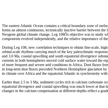
The eastern Atlantic Ocean contains a critical boundary zone of surfa
forms an almost continuous, tectonically inactive barrier between the 
Neogene global climate change. Leg 108Õs objective was to study whe
components evolved independently, and the relative importance of the 
During Leg 108, new correlation techniques to obtain fine-scale, high-
orbital-scale rhythms carrying much of the key paleoclimatic response
and 3.0 Ma, coastal upwelling and south equatorial divergence substant
currents in both hemispheres moved cold surface water toward the equat
of more frequent and severe arid conditions in Africa. Dust fluxes fro
in long-term dust fluxes preceded Northern Hemisphere glaciation by 1
in climate over Africa and the equatorial Atlantic in synchroneity wit
Earlier than 2.5 to 3 Ma, sediment cycles rich in calcium carbonate oc
equatorial divergence and coastal upwelling was much lower at that tim
changes in the calcium compensation at different depths reflect a gra