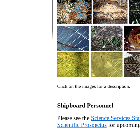
Click on the images for a description.
Shipboard Personnel
Please see the
Science Services Sta
Scientific Prospectus
for upcoming 