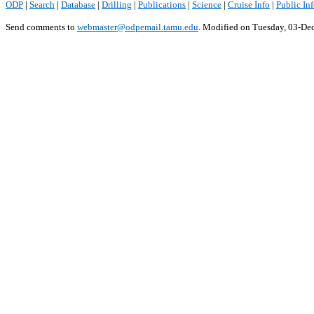
ODP
|
Search
|
Database
|
Drilling
|
Publications
|
Science
|
Cruise Info
|
Public In
Send comments to
webmaster@odpemail.tamu.edu
.
Modified on Tuesday, 03-De