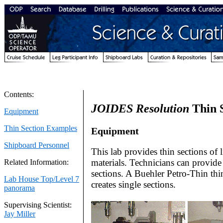
Contents:
JOIDES Resolution
Thin 
Equipment
Thin Section Examples
Equipment
Shipboard Personnel
This lab provides thin sections of l
materials. Technicians can provide 
Related Information:
sections. A Buehler Petro-Thin thi
Lab House Top/Level 7
creates single sections.
panorama
Supervising Scientist:
Jay Miller