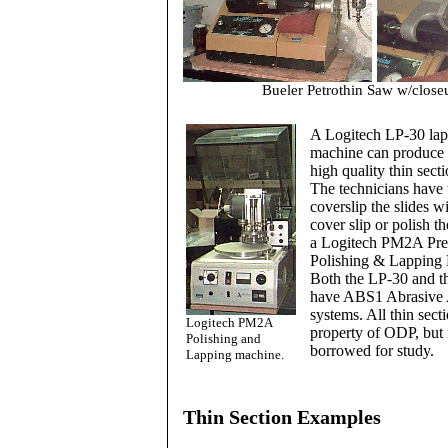
Bueler Petrothin Saw w/close
A Logitech LP-30 la
machine can produce 
high quality thin sect
The technicians have t
coverslip the slides wi
cover slip or polish th
a Logitech PM2A Pre
Polishing & Lapping
Both the LP-30 and 
have ABS1 Abrasive 
systems. All thin secti
Logitech PM2A
property of ODP, but
Polishing and
borrowed for study.
Lapping machine.
Thin Section Examples