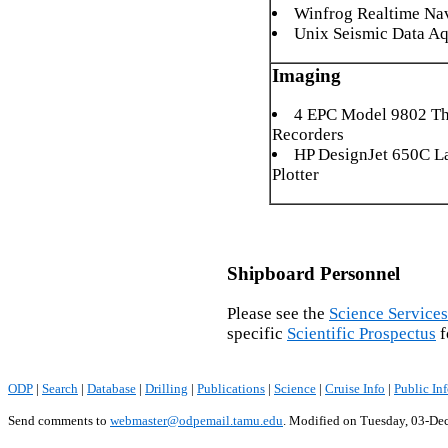
Winfrog Realtime Na
Unix Seismic Data Aq
Imaging
4 EPC Model 9802 Th
Recorders
HP DesignJet 650C L
Plotter
Shipboard Personnel
Please see the
Science Services
specific
Scientific Prospectus
f
ODP
|
Search
|
Database
|
Drilling
|
Publications
|
Science
|
Cruise Info
|
Public In
Send comments to
webmaster@odpemail.tamu.edu
.
Modified on Tuesday, 03-De