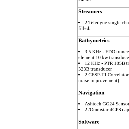
Streamers
2 Teledyne single cha
filled.
Bathymetrics
3.5 KHz - EDO trancei
element 10 kw transduce
12 KHz - PTR 105B t
323B transducer
2 CESP-III Correlator
noise improvement)
Navigation
Ashtech GG24 Senso
2 /Omnistar dGPS cap
Software