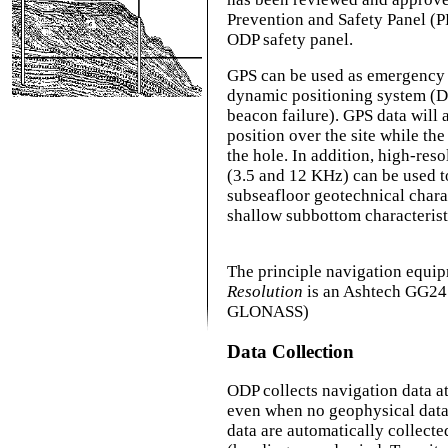
Prevention and Safety Panel (P
ODP safety panel.
GPS can be used as emergency 
dynamic positioning system (DPS
beacon failure). GPS data will 
position over the site while the 
the hole. In addition, high-res
(3.5 and 12 KHz) can be used t
subseafloor geotechnical charac
shallow subbottom characterist
The principle navigation equi
Resolution
is an Ashtech GG24
GLONASS)
Data Collection
ODP collects navigation data at
even when no geophysical data 
data are automatically collect