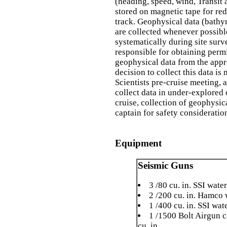
(heading, speed, wind, Transit 
stored on magnetic tape for red
track. Geophysical data (bathy
are collected whenever possib
systematically during site sur
responsible for obtaining perm
geophysical data from the appro
decision to collect this data i
Scientists pre-cruise meeting, 
collect data in under-explored 
cruise, collection of geophysic
captain for safety consideratio
Equipment
Seismic Guns
3 /80 cu. in. SSI wate
2 /200 cu. in. Hamco 
1 /400 cu. in. SSI wat
1 /1500 Bolt Airgun c
cu. in.