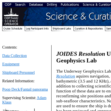
Contents:
JOIDES Resolution
U
Data Collection
Geophysics Lab
Equipment
The Underway Geophysics Lab
Shipboard Personnel
Resolution
aquires navigation, 
bathymetric (3.5 and 12 KHz), 
Related Information:
addition to collecting scientifi
Poop Deck/Fantail panorama
function of these data are to en
reconfirming site positions an
Supervising Scientist:
Adam
sub-seafloor characteristics. N
Klaus
are used to ensure the ship is dr
has been reviewed and approve