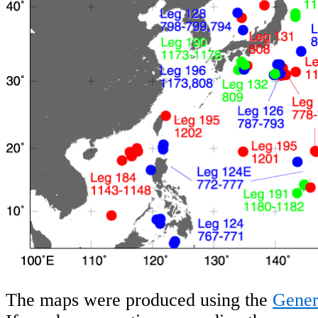
The maps were produced using the
Gener