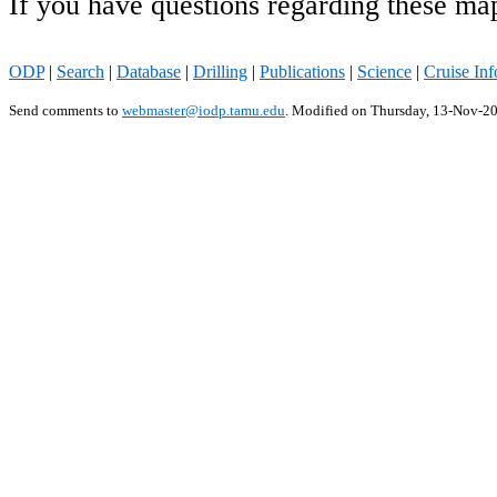
If you have questions regarding these ma
ODP
|
Search
|
Database
|
Drilling
|
Publications
|
Science
|
Cruise Inf
Send comments to
webmaster@iodp.tamu.edu
.
Modified on Thursday, 13-Nov-2