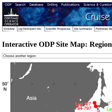
Interactive ODP Site Map: Region