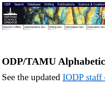
ODP/TAMU Alphabetical
See the updated
IODP staff 