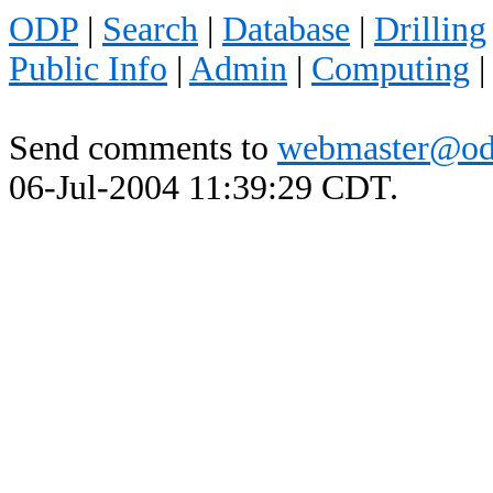
ODP
|
Search
|
Database
|
Drilling
Public Info
|
Admin
|
Computing
Send comments to
webmaster@od
06-Jul-2004 11:39:29 CDT.