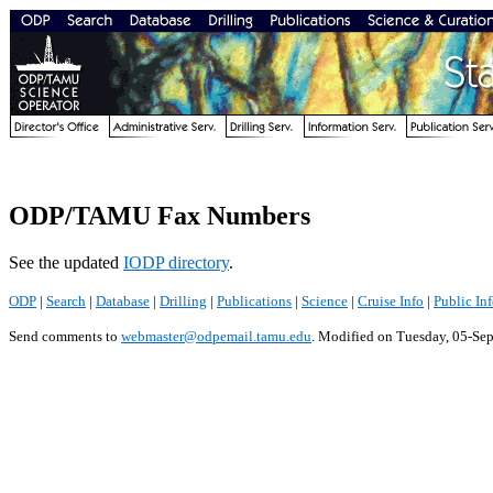
ODP/TAMU Fax Numbers
See the updated
IODP directory
.
ODP
|
Search
|
Database
|
Drilling
|
Publications
|
Science
|
Cruise Info
|
Public In
Send comments to
webmaster@odpemail.tamu.edu
.
Modified on Tuesday, 05-Se