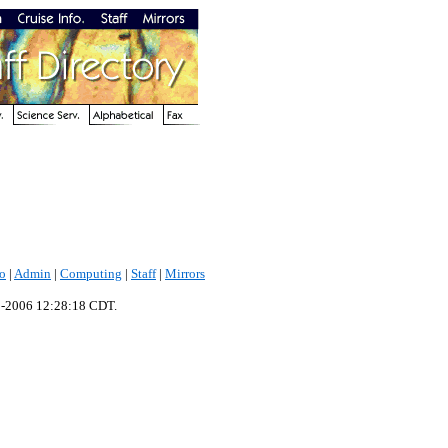
fo
|
Admin
|
Computing
|
Staff
|
Mirrors
p-2006 12:28:18 CDT.