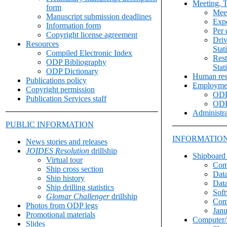
Meeting, T
form
Meet
Manuscript submission deadlines
Expe
Information form
Per 
Copyright license agreement
Driv
Resources
Stat
Compiled Electronic Index
Rest
ODP Bibliography
Stat
ODP Dictionary
Human res
Publications policy
Employme
Copyright permission
ODP
Publication Services staff
ODP
Administra
PUBLIC INFORMATION
INFORMATION
News stories and releases
JOIDES Resolution
drillship
Shipboard
Virtual tour
Com
Ship cross section
Data
Ship history
Data
Ship drilling statistics
Sof
Glomar Challenger
drillship
Com
Photos from ODP legs
Janu
Promotional materials
Computer/
Slides