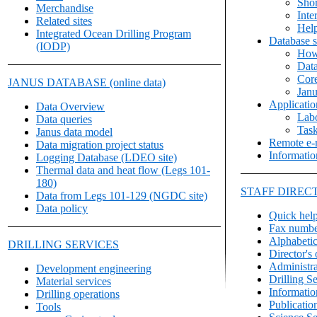
Shor
Merchandise
Inte
Related sites
Hel
Integrated Ocean Drilling Program
Database s
(IODP)
How
Data
Core
JANUS DATABASE (online data)
Janu
Applicati
Data Overview
Labo
Data queries
Task
Janus data model
Remote e-m
Data migration project status
Informatio
Logging Database (LDEO site)
Thermal data and heat flow (Legs 101-
180)
STAFF DIREC
Data from Legs 101-129 (NGDC site)
Data policy
Quick hel
Fax numbe
Alphabetica
DRILLING SERVICES
Director's 
Administra
Development engineering
Drilling S
Material services
Informatio
Drilling operations
Publicatio
Tools