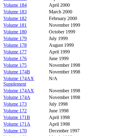
Volume 184
April 2000
Volume 183
March 2000
Volume 182
February 2000
Volume 181
November 1999
Volume 180
October 1999
Volume 179
July 1999
Volume 178
August 1999
Volume 177
April 1999
Volume 176
June 1999
Volume 175
November 1998
Volume 174B
November 1998
Volume 174AX
N/A
Supplement
Volume 174AX
November 1998
Volume 174A
November 1998
Volume 173
July 1998
Volume 172
June 1998
Volume 171B
April 1998
Volume 171A
April 1998
Volume 170
December 1997