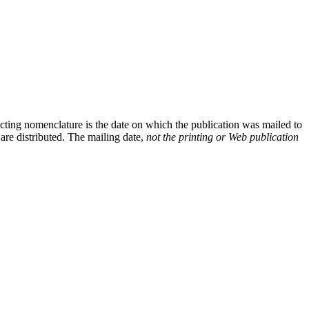
cting nomenclature is the date on which the publication was mailed to
 are distributed. The mailing date,
not the printing or Web publication