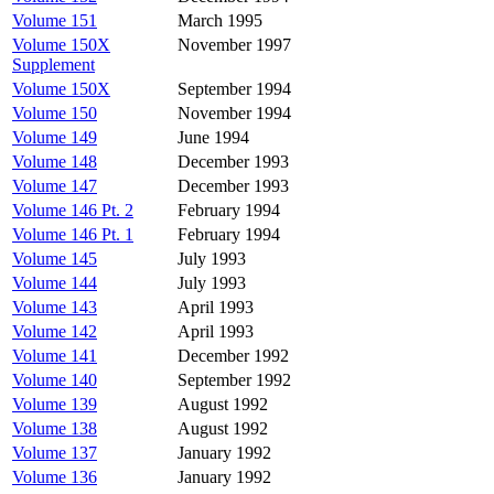
Volume 151
March 1995
Volume 150X
November 1997
Supplement
Volume 150X
September 1994
Volume 150
November 1994
Volume 149
June 1994
Volume 148
December 1993
Volume 147
December 1993
Volume 146 Pt. 2
February 1994
Volume 146 Pt. 1
February 1994
Volume 145
July 1993
Volume 144
July 1993
Volume 143
April 1993
Volume 142
April 1993
Volume 141
December 1992
Volume 140
September 1992
Volume 139
August 1992
Volume 138
August 1992
Volume 137
January 1992
Volume 136
January 1992