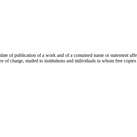
ate of publication of a work and of a contained name or statement affe
ree of charge, mailed to institutions and individuals to whom free copies