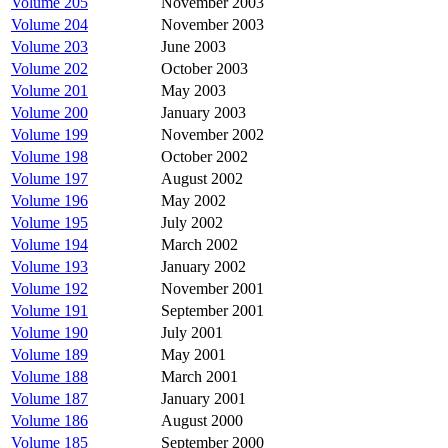
Volume 205
November 2003
Volume 204
November 2003
Volume 203
June 2003
Volume 202
October 2003
Volume 201
May 2003
Volume 200
January 2003
Volume 199
November 2002
Volume 198
October 2002
Volume 197
August 2002
Volume 196
May 2002
Volume 195
July 2002
Volume 194
March 2002
Volume 193
January 2002
Volume 192
November 2001
Volume 191
September 2001
Volume 190
July 2001
Volume 189
May 2001
Volume 188
March 2001
Volume 187
January 2001
Volume 186
August 2000
Volume 185
September 2000