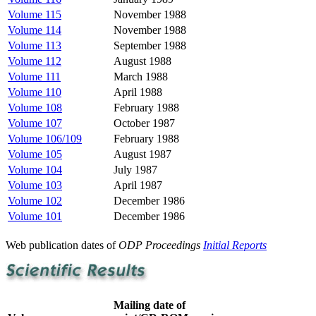
Volume 115
November 1988
Volume 114
November 1988
Volume 113
September 1988
Volume 112
August 1988
Volume 111
March 1988
Volume 110
April 1988
Volume 108
February 1988
Volume 107
October 1987
Volume 106/109
February 1988
Volume 105
August 1987
Volume 104
July 1987
Volume 103
April 1987
Volume 102
December 1986
Volume 101
December 1986
Web publication dates of
ODP Proceedings
Initial Reports
Mailing date of