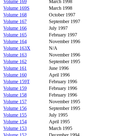
Volume 169
March 1998
Volume 169S
March 1998
Volume 168
October 1997
Volume 167
September 1997
Volume 166
July 1997
Volume 165
February 1997
Volume 164
November 1996
Volume 163X
N/A
Volume 163
November 1996
Volume 162
September 1995
Volume 161
June 1996
Volume 160
April 1996
Volume 159T
February 1996
Volume 159
February 1996
Volume 158
February 1996
Volume 157
November 1995
Volume 156
September 1995
Volume 155
July 1995
Volume 154
April 1995
Volume 153
March 1995
Volume 152
December 1994