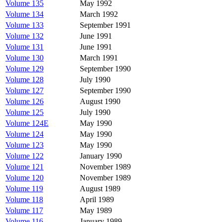
Volume 135
May 1992
Volume 134
March 1992
Volume 133
September 1991
Volume 132
June 1991
Volume 131
June 1991
Volume 130
March 1991
Volume 129
September 1990
Volume 128
July 1990
Volume 127
September 1990
Volume 126
August 1990
Volume 125
July 1990
Volume 124E
May 1990
Volume 124
May 1990
Volume 123
May 1990
Volume 122
January 1990
Volume 121
November 1989
Volume 120
November 1989
Volume 119
August 1989
Volume 118
April 1989
Volume 117
May 1989
Volume 116
January 1989