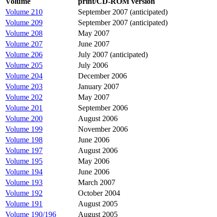
Volume
print/CD-ROM version
Volume 210
September 2007 (anticipated)
Volume 209
September 2007 (anticipated)
Volume 208
May 2007
Volume 207
June 2007
Volume 206
July 2007 (anticipated)
Volume 205
July 2006
Volume 204
December 2006
Volume 203
January 2007
Volume 202
May 2007
Volume 201
September 2006
Volume 200
August 2006
Volume 199
November 2006
Volume 198
June 2006
Volume 197
August 2006
Volume 195
May 2006
Volume 194
June 2006
Volume 193
March 2007
Volume 192
October 2004
Volume 191
August 2005
Volume 190/196
August 2005