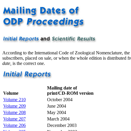
According to the International Code of Zoological Nomenclature, the d
subscribers, placed on sale, or when the whole edition is distributed f
date,
is the correct one.
Mailing date of
Volume
print/CD-ROM version
Volume 210
October 2004
Volume 209
June 2004
Volume 208
May 2004
Volume 207
March 2004
Volume 206
December 2003